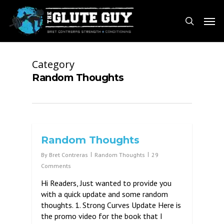
Skip
Men
to
search
main
content
Category
Random Thoughts
Random Thoughts
By
Bret Contreras
Random Thoughts
29
Comments
Hi Readers, Just wanted to provide you
with a quick update and some random
thoughts. 1. Strong Curves Update Here is
the promo video for the book that I