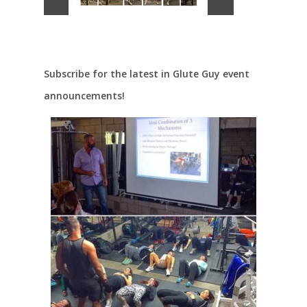
Subscribe for the latest in Glute Guy event
announcements!