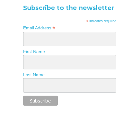
Subscribe to the newsletter
*
indicates required
*
Email Address
First Name
Last Name