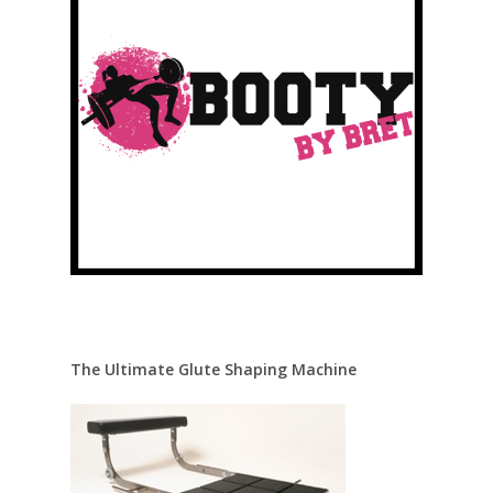
The Ultimate Glute Shaping Machine