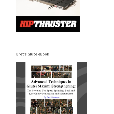
Bret’s Glute eBook