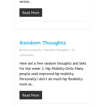
wrote…
Read More
Random Thoughts
By
Bret Contreras
Random Thoughts
25
Comments
Here are a few random thoughts and links
for the week: 1. Hip Mobility Drills Many
people seek improved hip mobility.
Personally I don’t do much hip flexibility
work as…
Read More