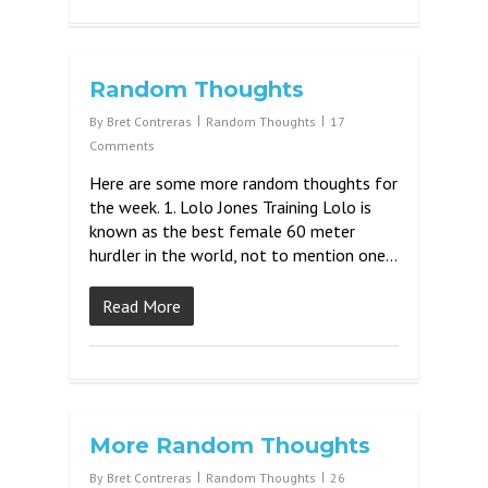
Random Thoughts
By
Bret Contreras
Random Thoughts
17
Comments
Here are some more random thoughts for
the week. 1. Lolo Jones Training Lolo is
known as the best female 60 meter
hurdler in the world, not to mention one…
Read More
More Random Thoughts
By
Bret Contreras
Random Thoughts
26