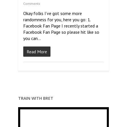
Comments
Okay folks I’ve got some more
randomness for you, here you go: 1.
Facebook Fan Page I recently started a
Facebook Fan Page so please hit like so
you can…
Read More
TRAIN WITH BRET