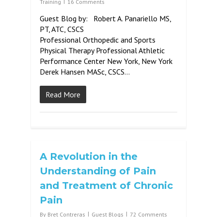
Training
16 Comments
Guest Blog by: Robert A. Panariello MS,
PT, ATC, CSCS
Professional Orthopedic and Sports
Physical Therapy Professional Athletic
Performance Center New York, New York
Derek Hansen MASc, CSCS…
Read More
A Revolution in the
Understanding of Pain
and Treatment of Chronic
Pain
By
Bret Contreras
Guest Blogs
72 Comments