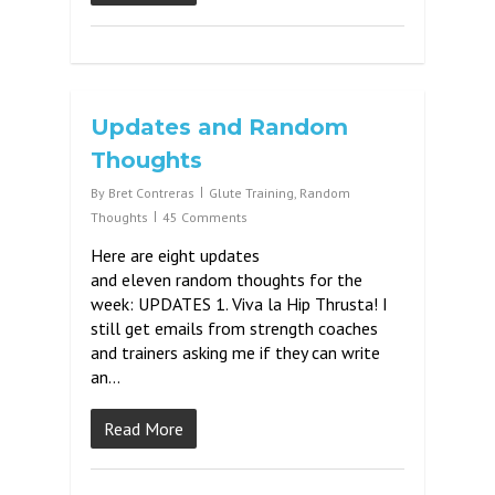
Updates and Random
Thoughts
By
Bret Contreras
Glute Training
,
Random
Thoughts
45 Comments
Here are eight updates
and eleven random thoughts for the
week: UPDATES 1. Viva la Hip Thrusta! I
still get emails from strength coaches
and trainers asking me if they can write
an…
Read More