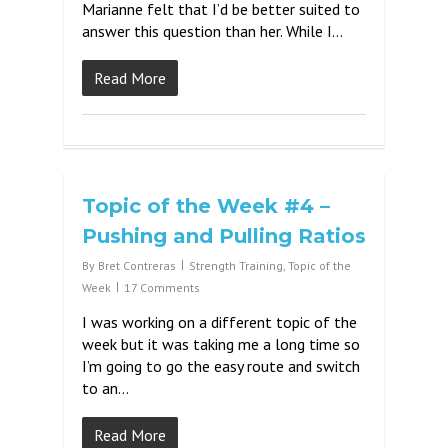
Marianne felt that I’d be better suited to
answer this question than her. While I…
Read More
Topic of the Week #4 –
Pushing and Pulling Ratios
By
Bret Contreras
Strength Training
,
Topic of the
Week
17 Comments
I was working on a different topic of the
week but it was taking me a long time so
I’m going to go the easy route and switch
to an…
Read More