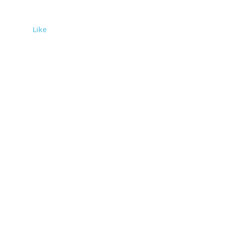
Like
Subscribe to the newsletter