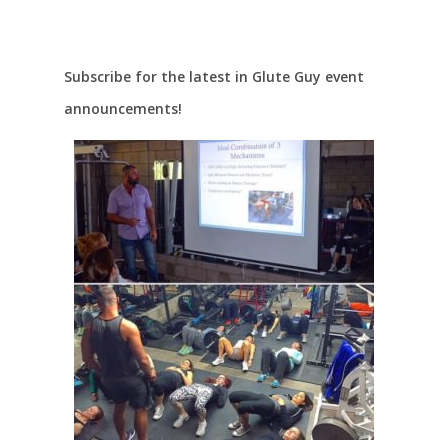
Subscribe for the latest in Glute Guy event
announcements!