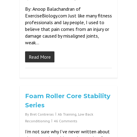
By: Anoop Balachandran of
ExerciseBiology.com Just like many fitness
professionals and lay people, I used to
believe that pain comes from an injury or
damage caused by misaligned joints,
weak…
Read More
Foam Roller Core Stability
Series
By
Bret Contreras
Ab Training
,
Low Back
Reconditioning
46 Comments
I’m not sure why I’ve never written about