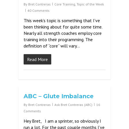
By
Bret Contreras
Core Training
,
Topic of the Week
40 Comments
This week’s topic is something that I’ve
been thinking about for quite some time.
Nearly all strength coaches employ core
training into their programming. The
definition of “core” will vary…
Read More
ABC – Glute Imbalance
By
Bret Contreras
Ask Bret Contreras (ABC)
16
Comments
Hey Bret, I am a sprinter, so obviously I
run a lot. For the past couple months I’ve