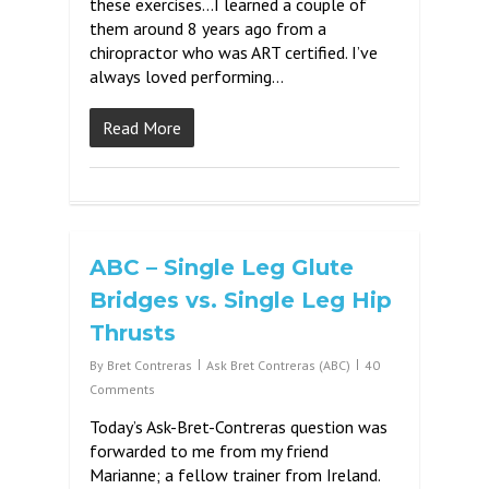
these exercises…I learned a couple of
them around 8 years ago from a
chiropractor who was ART certified. I’ve
always loved performing…
Read More
ABC – Single Leg Glute
Bridges vs. Single Leg Hip
Thrusts
By
Bret Contreras
Ask Bret Contreras (ABC)
40
Comments
Today’s Ask-Bret-Contreras question was
forwarded to me from my friend
Marianne; a fellow trainer from Ireland.