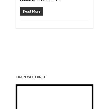
Read More
TRAIN WITH BRET