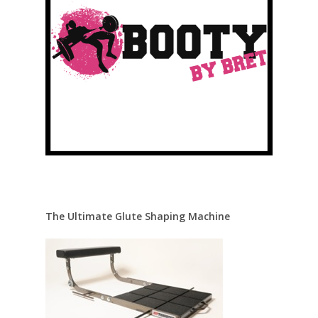
The Ultimate Glute Shaping Machine