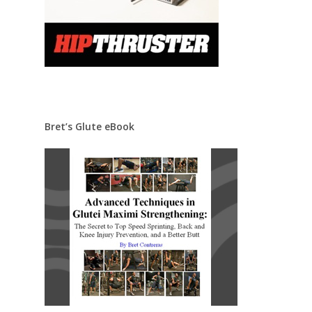
Bret’s Glute eBook