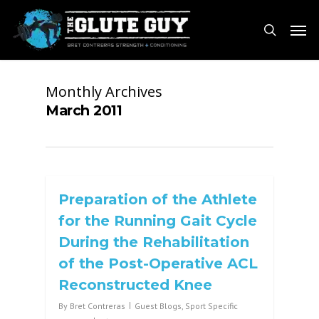
Skip
Men
to
search
main
content
Monthly Archives
March 2011
Preparation of the Athlete
for the Running Gait Cycle
During the Rehabilitation
of the Post-Operative ACL
Reconstructed Knee
By
Bret Contreras
Guest Blogs
,
Sport Specific