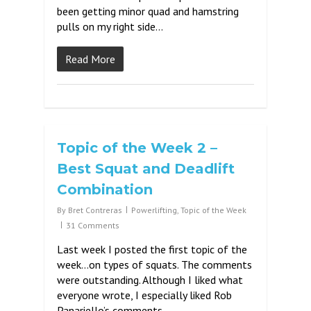
been getting minor quad and hamstring
pulls on my right side…
Read More
Topic of the Week 2 –
Best Squat and Deadlift
Combination
By
Bret Contreras
Powerlifting
,
Topic of the Week
31 Comments
Last week I posted the first topic of the
week…on types of squats. The comments
were outstanding. Although I liked what
everyone wrote, I especially liked Rob
Panariello’s comments –…