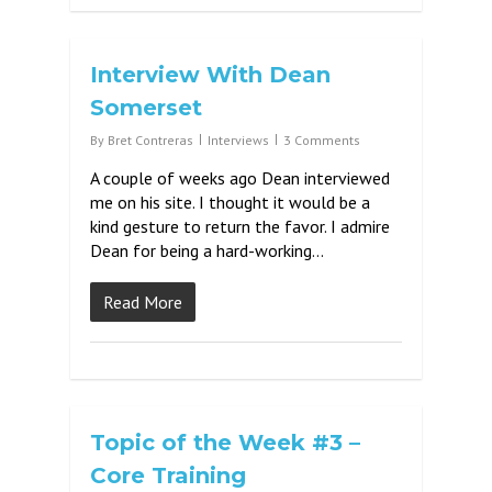
Interview With Dean
Somerset
By
Bret Contreras
Interviews
3 Comments
A couple of weeks ago Dean interviewed
me on his site. I thought it would be a
kind gesture to return the favor. I admire
Dean for being a hard-working…
Read More
Topic of the Week #3 –
Core Training