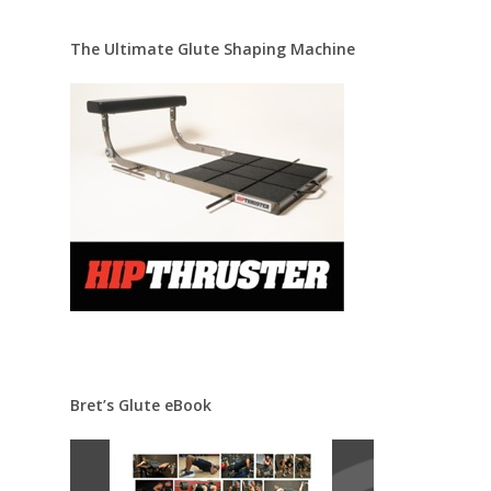
The Ultimate Glute Shaping Machine
Bret’s Glute eBook