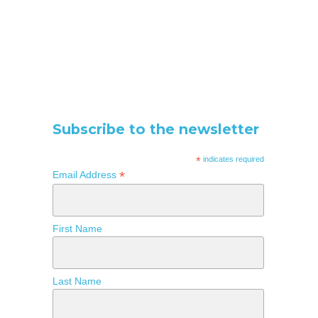
Subscribe to the newsletter
*
indicates required
*
Email Address
First Name
Last Name