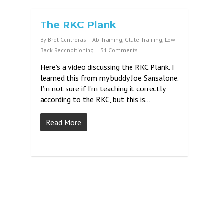
The RKC Plank
By
Bret Contreras
Ab Training
,
Glute Training
,
Low
Back Reconditioning
31 Comments
Here’s a video discussing the RKC Plank. I
learned this from my buddy Joe Sansalone.
I’m not sure if I’m teaching it correctly
according to the RKC, but this is…
Read More