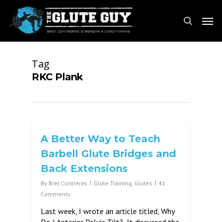
Skip
Men
to
search
main
content
Tag
RKC Plank
A Better Way to Teach
Barbell Glute Bridges and
Back Extensions
By
Bret Contreras
Glute Training
,
Glutes
41
Comments
Last week, I wrote an article titled, Why