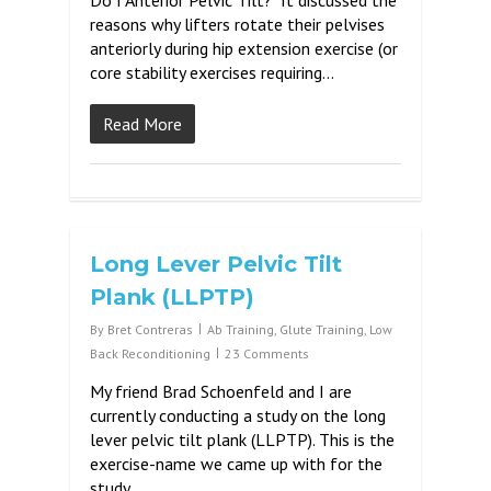
Do I Anterior Pelvic Tilt? It discussed the
reasons why lifters rotate their pelvises
anteriorly during hip extension exercise (or
core stability exercises requiring…
Read More
Long Lever Pelvic Tilt
Plank (LLPTP)
By
Bret Contreras
Ab Training
,
Glute Training
,
Low
Back Reconditioning
23 Comments
My friend Brad Schoenfeld and I are
currently conducting a study on the long
lever pelvic tilt plank (LLPTP). This is the
exercise-name we came up with for the
study….