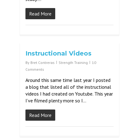
Read More
Instructional Videos
By
Bret Contreras
Strength Training
10
Comments
Around this same time last year I posted
a blog that listed all of the instructional
videos I had created on Youtube. This year
I’ve filmed plenty more so I…
Read More