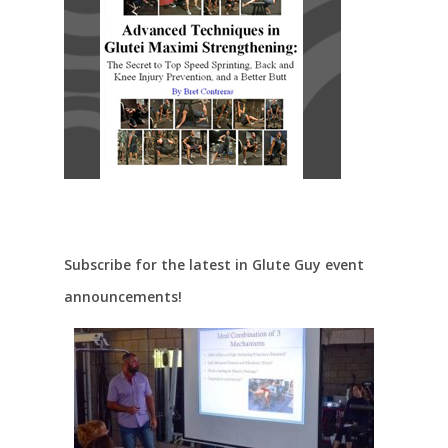
Subscribe for the latest in Glute Guy event
announcements!