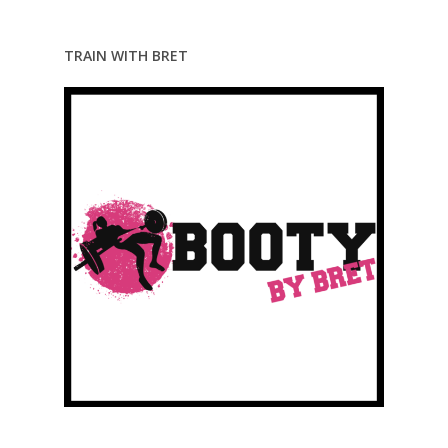
TRAIN WITH BRET