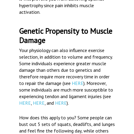
hypertrophy since pain inhibits muscle
activation.
Genetic Propensity to Muscle
Damage
Your physiology can also influence exercise
selection, in addition to volume and frequency.
Some individuals experience greater muscle
damage than others due to genetics and
therefore require more recovery time in order
to repair the damage (see
HERE
). Moreover,
some individuals are much more susceptible to
experiencing tendon and ligament injuries (see
HERE
,
HERE
, and
HERE
).
How does this apply to you?
Some people can
bust out 5 sets of squats, deadlifts, and lunges
and feel fine the following day, while others