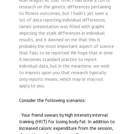
Alan Aragon. At that time, I had done a ton of
research on the genetic differences pertaining
to fitness outcomes, but I hadn’t yet seen a
lot of data reporting individual differences.
James’ presentation was filled with graphs
depicting the stark differences in individual
results, and it dawned on me that this is
probably the most important aspect of science
that fails to be reported. We hope that in time
it becomes standard practice to report
individual data, but in the meantime, we wish
to impress upon you that research typically
only reports means, which may or may not
apply to you.
Consider the following scenarios:
· Your friend swears by high intensity interval
training (HIIT) for losing body fat. In addition to
increased caloric expenditure from the session,