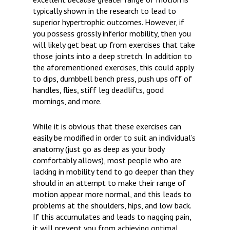
typically shown in the research to lead to
superior hypertrophic outcomes. However, if
you possess grossly inferior mobility, then you
will likely get beat up from exercises that take
those joints into a deep stretch. In addition to
the aforementioned exercises, this could apply
to dips, dumbbell bench press, push ups off of
handles, flies, stiff leg deadlifts, good
mornings, and more.
While it is obvious that these exercises can
easily be modified in order to suit an individual’s
anatomy (just go as deep as your body
comfortably allows), most people who are
lacking in mobility tend to go deeper than they
should in an attempt to make their range of
motion appear more normal, and this leads to
problems at the shoulders, hips, and low back.
If this accumulates and leads to nagging pain,
it will prevent you from achieving optimal