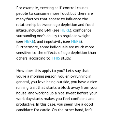
For example, exerting self-control causes
people to consume more food, but there are
many factors that appear to influence the
relationship between ego depletion and food
intake, including BMI (see
HERE
), confidence
surrounding one’s ability to regulate weight
(see
HERE
), and impulsivity (see
HERE
).
Furthermore, some individuals are much more
sensitive to the effects of ego depletion than
others, according to
THIS
study.
How does this apply to you?
Let’s say that
you’re a morning person, you enjoy running in
general, you love being outside, you have a nice
running trail that starts a block away from your
house, and working up a nice sweat before your
work day starts makes you feel confident and
productive. In this case, you seem like a good
candidate for cardio. On the other hand, let’s