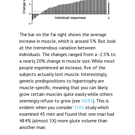
The bar on the far right shows the average
increase in muscle, which is around 5%. But look
at the tremendous variation between
individuals. The changes ranged from a -2.5% to
a nearly 20% change in muscle size. While most
people experienced an increase, five of the
subjects actually lost muscle. Interestingly,
genetic predispositions to hypertrophy are
muscle-specific, meaning that you can likely
grow certain muscles quite easily while others
seemingly refuse to grow (see
HERE
). This is
evident when you consider
THIS
study which
examined 45 men and found that one man had
484% (almost 5X) more glute volume than
another man.