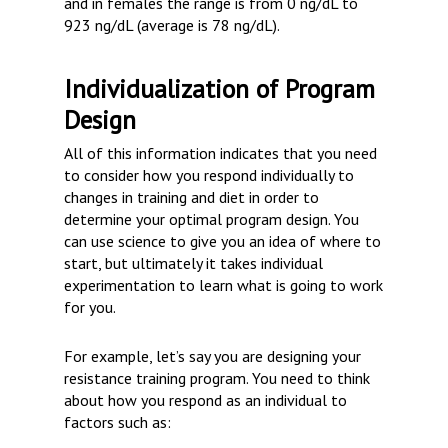
and in females the range is from 0 ng/dL to
923 ng/dL (average is 78 ng/dL).
Individualization of Program
Design
All of this information indicates that you need
to consider how you respond individually to
changes in training and diet in order to
determine your optimal program design. You
can use science to give you an idea of where to
start, but ultimately it takes individual
experimentation to learn what is going to work
for you.
For example, let’s say you are designing your
resistance training program. You need to think
about how you respond as an individual to
factors such as: