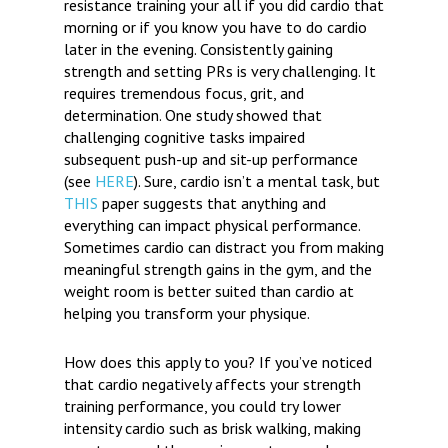
resistance training your all if you did cardio that
morning or if you know you have to do cardio
later in the evening. Consistently gaining
strength and setting PRs is very challenging. It
requires tremendous focus, grit, and
determination. One study showed that
challenging cognitive tasks impaired
subsequent push-up and sit-up performance
(see
HERE
). Sure, cardio isn’t a mental task, but
THIS
paper suggests that anything and
everything can impact physical performance.
Sometimes cardio can distract you from making
meaningful strength gains in the gym, and the
weight room is better suited than cardio at
helping you transform your physique.
How does this apply to you?
If you’ve noticed
that cardio negatively affects your strength
training performance, you could try lower
intensity cardio such as brisk walking, making