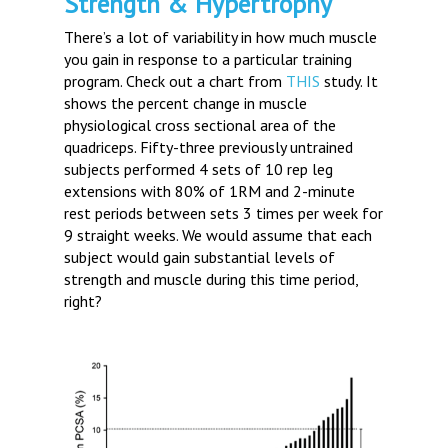
Strength & Hypertrophy
There’s a lot of variability in how much muscle
you gain in response to a particular training
program. Check out a chart from
THIS
study. It
shows the percent change in muscle
physiological cross sectional area of the
quadriceps. Fifty-three previously untrained
subjects performed 4 sets of 10 rep leg
extensions with 80% of 1RM and 2-minute
rest periods between sets 3 times per week for
9 straight weeks. We would assume that each
subject would gain substantial levels of
strength and muscle during this time period,
right?