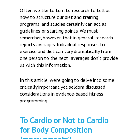
Often we like to turn to research to tell us
how to structure our diet and training
programs, and studies certainly can act as
guidelines or starting points. We must
remember, however, that in general, research
reports averages. Individual responses to
exercise and diet can vary dramatically from
one person to the next; averages don’t provide
us with this information.
In this article, we’re going to delve into some
critically important yet seldom discussed
considerations in evidence-based fitness
programming.
To Cardio or Not to Cardio
for Body Composition