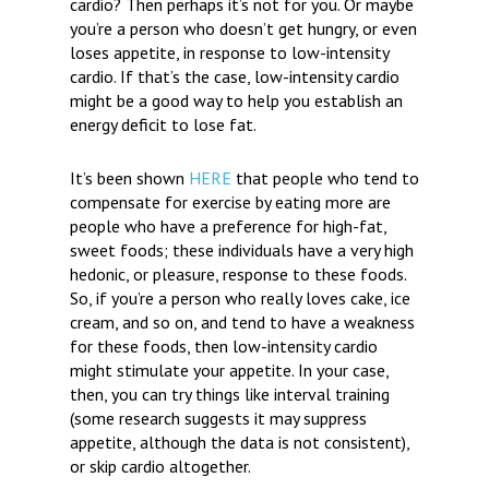
cardio? Then perhaps it’s not for you. Or maybe
you’re a person who doesn’t get hungry, or even
loses appetite, in response to low-intensity
cardio. If that’s the case, low-intensity cardio
might be a good way to help you establish an
energy deficit to lose fat.
It’s been shown
HERE
that people who tend to
compensate for exercise by eating more are
people who have a preference for high-fat,
sweet foods; these individuals have a very high
hedonic, or pleasure, response to these foods.
So, if you’re a person who really loves cake, ice
cream, and so on, and tend to have a weakness
for these foods, then low-intensity cardio
might stimulate your appetite. In your case,
then, you can try things like interval training
(some research suggests it may suppress
appetite, although the data is not consistent),
or skip cardio altogether.