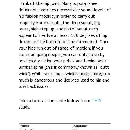
Think of the hip joint. Many popular knee
dominant exercises necessitate sound levels of
hip flexion mobility in order to carry out
properly. For example, the deep squat, leg
press, high step up, and pistol squat each
appear to involve at least 120 degrees of hip
flexion at the bottom of the movement. Once
your hips run out of range of motion, if you
continue going deeper, you can only do so by
posteriorly tilting your pelvis and flexing your
lumbar spine (this is commonly known as “butt
wink”). While some butt wink is acceptable, too
much is dangerous and likely to lead to hip and
low back issues.
Take a look at the table below from
THIS
study.