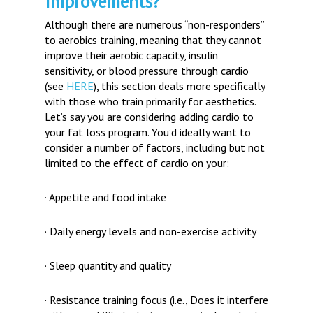
Improvements?
Although there are numerous “non-responders”
to aerobics training, meaning that they cannot
improve their aerobic capacity, insulin
sensitivity, or blood pressure through cardio
(see
HERE
), this section deals more specifically
with those who train primarily for aesthetics.
Let’s say you are considering adding cardio to
your fat loss program. You’d ideally want to
consider a number of factors, including but not
limited to the effect of cardio on your:
· Appetite and food intake
· Daily energy levels and non-exercise activity
· Sleep quantity and quality
· Resistance training focus (i.e., Does it interfere