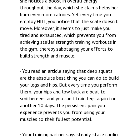
she notices a boost in overall energy
throughout the day, which she claims helps her
burn even more calories. Yet every time
you
employ HIIT, you notice that the scale doesn’t
move. Moreover, it seems to just make you
tired and exhausted, which prevents you from
achieving stellar strength training workouts in
the gym, thereby sabotaging your efforts to
build strength and muscle.
· You read an article saying that deep squats
are the absolute best thing you can do to build
your legs and hips. But every time you perform
them, your hips and low back are beat to
smithereens and you can’t train legs again for
another 10 days. The persistent pain you
experience prevents you from using your
muscles to their fullest potential.
· Your training partner says steady-state cardio