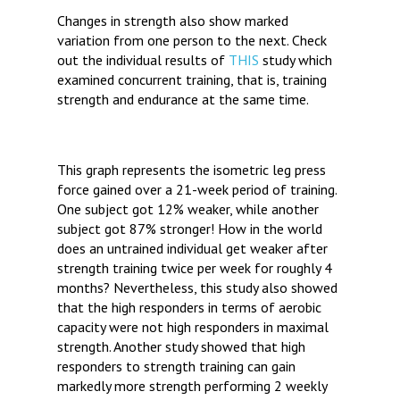
Changes in strength also show marked
variation from one person to the next. Check
out the individual results of
THIS
study which
examined concurrent training, that is, training
strength and endurance at the same time.
This graph represents the isometric leg press
force gained over a 21-week period of training.
One subject got 12% weaker, while another
subject got 87% stronger! How in the world
does an untrained individual get weaker after
strength training twice per week for roughly 4
months? Nevertheless, this study also showed
that the high responders in terms of aerobic
capacity were not high responders in maximal
strength. Another study showed that high
responders to strength training can gain
markedly more strength performing 2 weekly