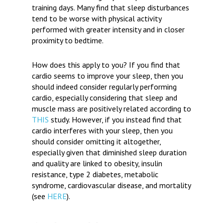
training days. Many find that sleep disturbances
tend to be worse with physical activity
performed with greater intensity and in closer
proximity to bedtime.
How does this apply to you?
If you find that
cardio seems to improve your sleep, then you
should indeed consider regularly performing
cardio, especially considering that sleep and
muscle mass are positively related according to
THIS
study. However, if you instead find that
cardio interferes with your sleep, then you
should consider omitting it altogether,
especially given that diminished sleep duration
and quality are linked to obesity, insulin
resistance, type 2 diabetes, metabolic
syndrome, cardiovascular disease, and mortality
(see
HERE
).