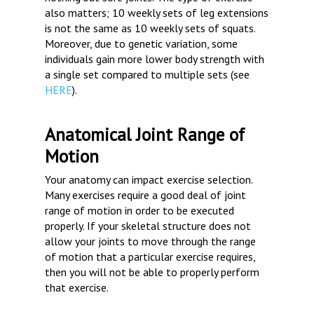
also matters; 10 weekly sets of leg extensions
is not the same as 10 weekly sets of squats.
Moreover, due to genetic variation, some
individuals gain more lower body strength with
a single set compared to multiple sets (see
HERE
).
Anatomical Joint Range of
Motion
Your anatomy can impact exercise selection.
Many exercises require a good deal of joint
range of motion in order to be executed
properly. If your skeletal structure does not
allow your joints to move through the range
of motion that a particular exercise requires,
then you will not be able to properly perform
that exercise.