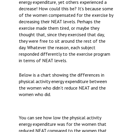
energy expenditure, yet others experienced a
decrease! How could this be? It’s because some
of the women compensated for the exercise by
decreasing their NEAT levels. Perhaps the
exercise made them tired, or maybe they
thought that, since they exercised that day,
they were free to sit around the rest of the
day. Whatever the reason, each subject
responded differently to the exercise program
in terms of NEAT levels.
Below is a chart showing the differences in
physical activity energy expenditure between
the women who didn’t reduce NEAT and the
women who did.
You can see how low the physical activity
energy expenditure was for the women that
reduced NEAT compared to the women that