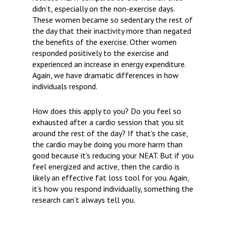
didn’t, especially on the non-exercise days.
These women became so sedentary the rest of
the day that their inactivity more than negated
the benefits of the exercise. Other women
responded positively to the exercise and
experienced an increase in energy expenditure.
Again, we have dramatic differences in how
individuals respond.
How does this apply to you?
Do you feel so
exhausted after a cardio session that you sit
around the rest of the day? If that’s the case,
the cardio may be doing you more harm than
good because it’s reducing your NEAT. But if you
feel energized and active, then the cardio is
likely an effective fat loss tool for you. Again,
it’s how you respond individually, something the
research can’t always tell you.