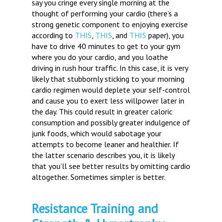
say you cringe every single morning at the
thought of performing your cardio (there’s a
strong genetic component to enjoying exercise
according to
THIS
,
THIS
, and
THIS
paper), you
have to drive 40 minutes to get to your gym
where you do your cardio, and you loathe
driving in rush hour traffic. In this case, it is very
likely that stubbornly sticking to your morning
cardio regimen would deplete your self-control
and cause you to exert less willpower later in
the day. This could result in greater caloric
consumption and possibly greater indulgence of
junk foods, which would sabotage your
attempts to become leaner and healthier. If
the latter scenario describes you, it is likely
that you’ll see better results by omitting cardio
altogether. Sometimes simpler is better.
Resistance Training and