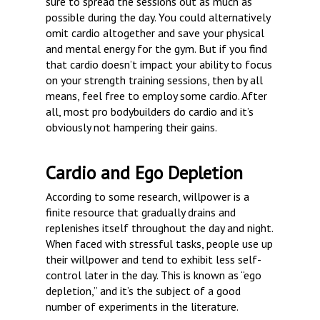
sure to spread the sessions out as much as
possible during the day. You could alternatively
omit cardio altogether and save your physical
and mental energy for the gym. But if you find
that cardio doesn’t impact your ability to focus
on your strength training sessions, then by all
means, feel free to employ some cardio. After
all, most pro bodybuilders do cardio and it’s
obviously not hampering their gains.
Cardio and Ego Depletion
According to some research, willpower is a
finite resource that gradually drains and
replenishes itself throughout the day and night.
When faced with stressful tasks, people use up
their willpower and tend to exhibit less self-
control later in the day. This is known as “ego
depletion,” and it’s the subject of a good
number of experiments in the literature.