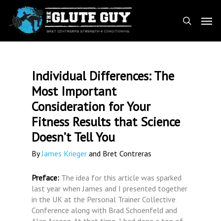
Skip
Men
to
search
main
content
Individual Differences: The
Most Important
Consideration for Your
Fitness Results that Science
Doesn’t Tell You
By
James Krieger
and Bret Contreras
Preface:
The idea for this article was sparked
last year when James and I presented together
in the UK at the Personal Trainer Collective
Conference along with Brad Schoenfeld and