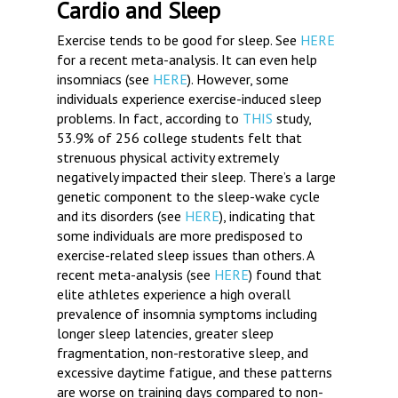
Cardio and Sleep
Exercise tends to be good for sleep. See
HERE
for a recent meta-analysis. It can even help
insomniacs (see
HERE
). However, some
individuals experience exercise-induced sleep
problems. In fact, according to
THIS
study,
53.9% of 256 college students felt that
strenuous physical activity extremely
negatively impacted their sleep. There’s a large
genetic component to the sleep-wake cycle
and its disorders (see
HERE
), indicating that
some individuals are more predisposed to
exercise-related sleep issues than others. A
recent meta-analysis (see
HERE
) found that
elite athletes experience a high overall
prevalence of insomnia symptoms including
longer sleep latencies, greater sleep
fragmentation, non-restorative sleep, and
excessive daytime fatigue, and these patterns
are worse on training days compared to non-