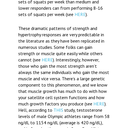
sets of squats per week than medium and
lower responders can from performing 8-16
sets of squats per week (see
HERE
).
These dramatic patterns of strength and
hypertrophy responses are very predictable in
the literature as they have been replicated in
numerous studies. Some folks can gain
strength or muscle quite easily while others
cannot (see
HERE
). Interestingly, however,
those who gain the most strength aren’t
always the same individuals who gain the most
muscle and vice versa. There’s a large genetic
component to this phenomenon, and we know
that muscle growth has much to do with how
your satellite cell system functions and how
much growth factors you produce (see
HERE
).
Hell, according to
THIS
study, testosterone
levels of male Olympic athletes range from 58
ng/dL to 1154 ng/dL (average is 420 ng/dL),