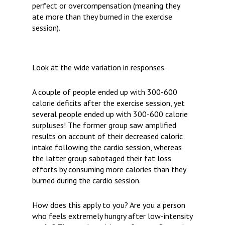
perfect or overcompensation (meaning they
ate more than they burned in the exercise
session).
Look at the wide variation in responses.
A couple of people ended up with 300-600
calorie deficits after the exercise session, yet
several people ended up with 300-600 calorie
surpluses! The former group saw amplified
results on account of their decreased caloric
intake following the cardio session, whereas
the latter group sabotaged their fat loss
efforts by consuming more calories than they
burned during the cardio session.
How does this apply to you?
Are you a person
who feels extremely hungry after low-intensity