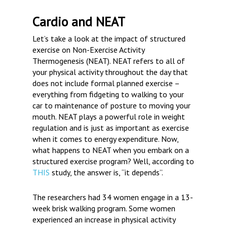
Cardio and NEAT
Let’s take a look at the impact of structured
exercise on Non-Exercise Activity
Thermogenesis (NEAT). NEAT refers to all of
your physical activity throughout the day that
does not include formal planned exercise –
everything from fidgeting to walking to your
car to maintenance of posture to moving your
mouth. NEAT plays a powerful role in weight
regulation and is just as important as exercise
when it comes to energy expenditure. Now,
what happens to NEAT when you embark on a
structured exercise program? Well, according to
THIS
study, the answer is, “it depends”.
The researchers had 34 women engage in a 13-
week brisk walking program. Some women
experienced an increase in physical activity