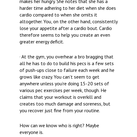
makes her hungry. She notes that she has a
harder time adhering to her diet when she does
cardio compared to when she omits it
altogether. You, on the other hand, consistently
lose your appetite after a cardio bout. Cardio
therefore seems to help you create an even
greater energy deficit.
· At the gym, you overhear a bro bragging that
all he has to do to build his pecs is a few sets
of push-ups close to failure each week and he
grows like crazy. You can’t seem to get
anywhere unless you’re doing 15-20 sets of
various pec exercises per week, though. He
claims that your workout is overkill and
creates too much damage and soreness, but
you recover just fine from your routine.
How can we know who is right? Maybe
everyone is.