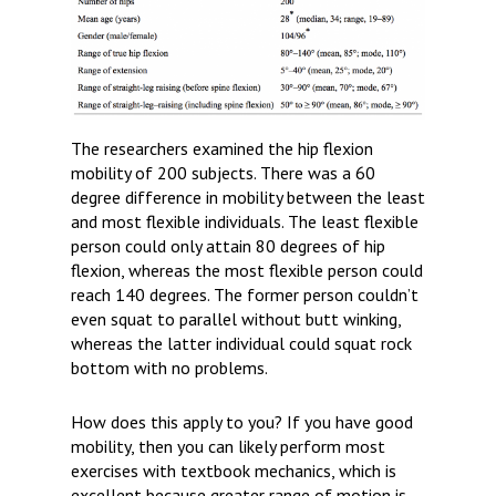
The researchers examined the hip flexion
mobility of 200 subjects. There was a 60
degree difference in mobility between the least
and most flexible individuals. The least flexible
person could only attain 80 degrees of hip
flexion, whereas the most flexible person could
reach 140 degrees. The former person couldn’t
even squat to parallel without butt winking,
whereas the latter individual could squat rock
bottom with no problems.
How does this apply to you?
If you have good
mobility, then you can likely perform most
exercises with textbook mechanics, which is
excellent because greater range of motion is