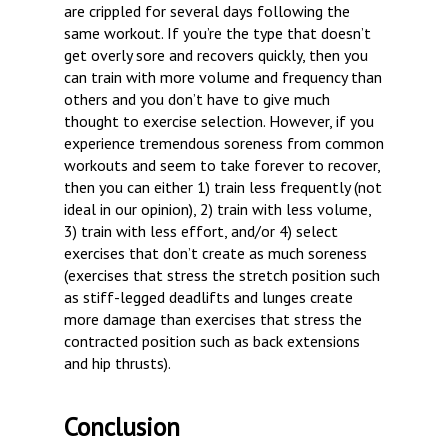
are crippled for several days following the
same workout. If you’re the type that doesn’t
get overly sore and recovers quickly, then you
can train with more volume and frequency than
others and you don’t have to give much
thought to exercise selection. However, if you
experience tremendous soreness from common
workouts and seem to take forever to recover,
then you can either 1) train less frequently (not
ideal in our opinion), 2) train with less volume,
3) train with less effort, and/or 4) select
exercises that don’t create as much soreness
(exercises that stress the stretch position such
as stiff-legged deadlifts and lunges create
more damage than exercises that stress the
contracted position such as back extensions
and hip thrusts).
Conclusion