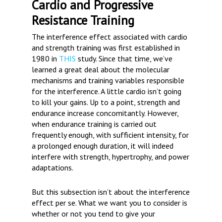
Cardio and Progressive
Resistance Training
The interference effect associated with cardio
and strength training was first established in
1980 in
THIS
study. Since that time, we’ve
learned a great deal about the molecular
mechanisms and training variables responsible
for the interference. A little cardio isn’t going
to kill your gains. Up to a point, strength and
endurance increase concomitantly. However,
when endurance training is carried out
frequently enough, with sufficient intensity, for
a prolonged enough duration, it will indeed
interfere with strength, hypertrophy, and power
adaptations.
But this subsection isn’t about the interference
effect per se. What we want you to consider is
whether or not you tend to give your