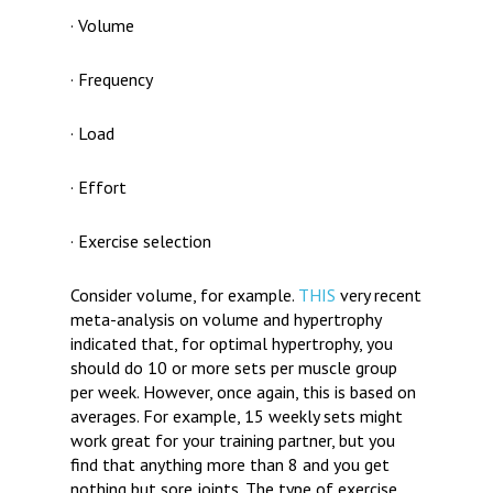
· Volume
· Frequency
· Load
· Effort
· Exercise selection
Consider volume, for example.
THIS
very recent
meta-analysis on volume and hypertrophy
indicated that, for optimal hypertrophy, you
should do 10 or more sets per muscle group
per week. However, once again, this is based on
averages. For example, 15 weekly sets might
work great for your training partner, but you
find that anything more than 8 and you get
nothing but sore joints. The type of exercise