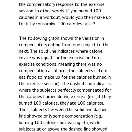
the compensatory response to the exercise
session. In other words, if you burned 100
calories in a workout, would you then make up
for it by consuming 100 calories later?
The following graph shows the variation in
compensatory eating from one subject to the
next. The solid line indicates where calorie
intake was equal for the exercise and no-
exercise conditions, meaning there was no
compensation at all (i.e., the subjects did not
eat food to make up for the calories burned in
the exercise session). The dashed line indicates
where the subjects perfectly compensated for
the calories burned during exercise (e.g., if they
burned 100 calories, they ate 100 calories).
Thus, subjects between the solid and dashed
line showed only some compensation (e.g.,
burning 100 calories but eating 50), while
subjects at or above the dashed line showed