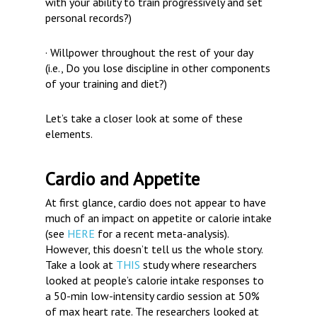
with your ability to train progressively and set
personal records?)
· Willpower throughout the rest of your day
(i.e., Do you lose discipline in other components
of your training and diet?)
Let’s take a closer look at some of these
elements.
Cardio and Appetite
At first glance, cardio does not appear to have
much of an impact on appetite or calorie intake
(see
HERE
for a recent meta-analysis).
However, this doesn’t tell us the whole story.
Take a look at
THIS
study where researchers
looked at people’s calorie intake responses to
a 50-min low-intensity cardio session at 50%
of max heart rate. The researchers looked at