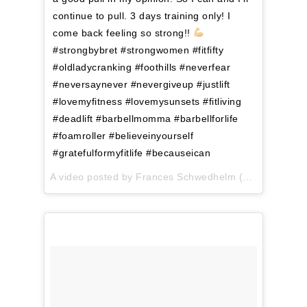
continue to pull. 3 days training only! I
come back feeling so strong!!
#strongbybret #strongwomen #fitfifty
#oldladycranking #foothills #neverfear
#neversaynever #nevergiveup #justlift
#lovemyfitness #lovemysunsets #fitliving
#deadlift #barbellmomma #barbellforlife
#foamroller #believeinyourself
#gratefulformyfitlife #becauseican
A video posted by Frances Schwedhelm (@menofit) on