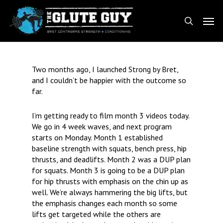
Skip
Men
to
search
main
content
Two months ago, I launched Strong by Bret,
and I couldn’t be happier with the outcome so
far.
I’m getting ready to film month 3 videos today.
We go in 4 week waves, and next program
starts on Monday. Month 1 established
baseline strength with squats, bench press, hip
thrusts, and deadlifts. Month 2 was a DUP plan
for squats. Month 3 is going to be a DUP plan
for hip thrusts with emphasis on the chin up as
well. We’re always hammering the big lifts, but
the emphasis changes each month so some
lifts get targeted while the others are