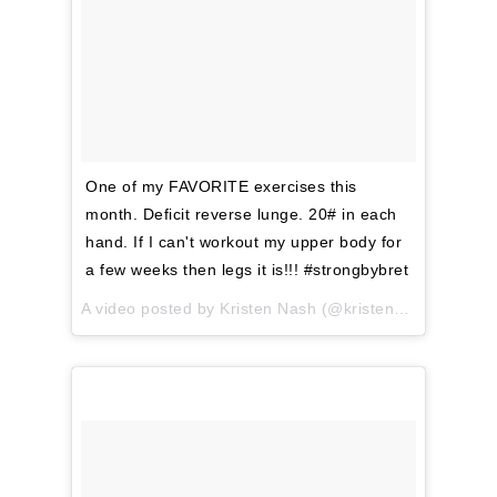
One of my FAVORITE exercises this
month. Deficit reverse lunge. 20# in each
hand. If I can't workout my upper body for
a few weeks then legs it is!!! #strongbybret
A video posted by Kristen Nash (@kristen_nash88) on