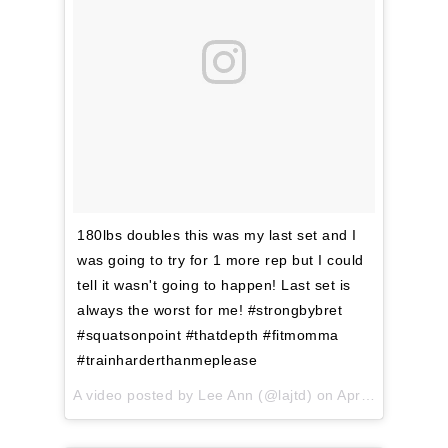
180lbs doubles this was my last set and I
was going to try for 1 more rep but I could
tell it wasn't going to happen! Last set is
always the worst for me! #strongbybret
#squatsonpoint #thatdepth #fitmomma
#trainharderthanmeplease
A video posted by Lee Ann (@lajtd) on
Apr 13, 2016 at 7:24am PDT