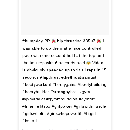
#humpday PR
hip thrusting 335×7
I
was able to do them at a nice controlled
pace with one second hold at the top and
the last rep with 6 seconds hold
Video
is obviously speeded up to fit all reps in 15
seconds #hipthrust #thethrustisamust
#bootyworkout #bootygains #bootybuilding
#bootybuilder #strongbybret #gym
#gymaddict #gymmotivation #gymrat
#fitfam #fitspo #girlpower #girlswithmuscle
#girlswholift #girlswhopowerlift #fitgirl
#instafit