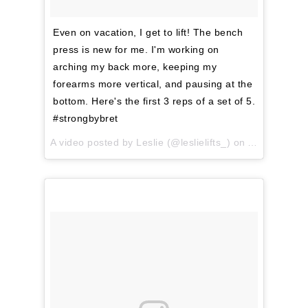
Even on vacation, I get to lift! The bench
press is new for me. I'm working on
arching my back more, keeping my
forearms more vertical, and pausing at the
bottom. Here's the first 3 reps of a set of 5.
#strongbybret
A video posted by Leslie (@leslielifts_) on
Apr 11, 201