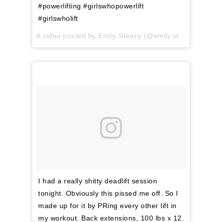
#powerlifting #girlswhopowerlift
#girlswholift
A video posted by Emily Steezy (@emily.steezy) on
Apr
I had a really shitty deadlift session
tonight. Obviously this pissed me off. So I
made up for it by PRing every other lift in
my workout. Back extensions, 100 lbs x 12.