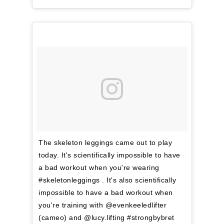
The skeleton leggings came out to play
today. It's scientifically impossible to have
a bad workout when you're wearing
#skeletonleggings . It's also scientifically
impossible to have a bad workout when
you're training with @evenkeeledlifter
(cameo) and @lucy.lifting #strongbybret