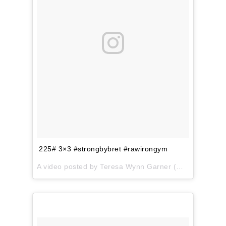
225# 3×3 #strongbybret #rawirongym
A video posted by Teresa Wynn Garner (@teresa.garner) on