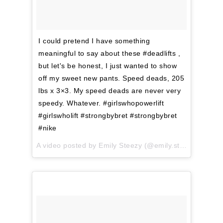
I could pretend I have something
meaningful to say about these #deadlifts ,
but let's be honest, I just wanted to show
off my sweet new pants. Speed deads, 205
lbs x 3×3. My speed deads are never very
speedy. Whatever. #girlswhopowerlift
#girlswholift #strongbybret #strongbybret
#nike
A video posted by Emily Steezy (@emily.steezy) on
Mar