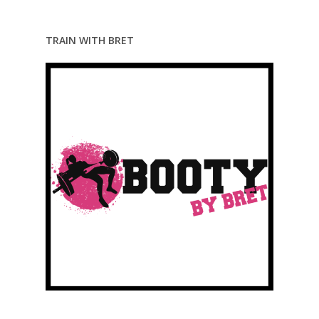
TRAIN WITH BRET