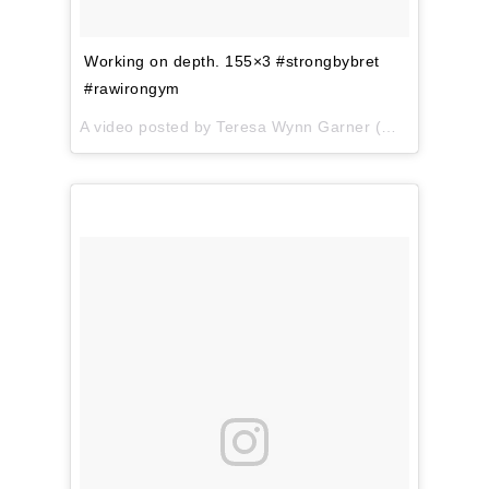
Working on depth. 155×3 #strongbybret
#rawirongym
A video posted by Teresa Wynn Garner (@teresa.garner) on