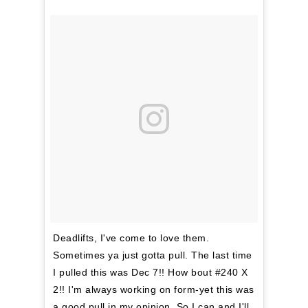
Deadlifts, I've come to love them.
Sometimes ya just gotta pull. The last time
I pulled this was Dec 7!! How bout #240 X
2!! I'm always working on form-yet this was
a good pull in my opinion. So I can and I'll