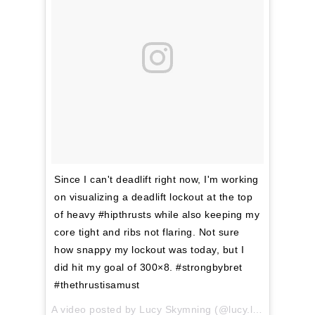
Since I can't deadlift right now, I'm working
on visualizing a deadlift lockout at the top
of heavy #hipthrusts while also keeping my
core tight and ribs not flaring. Not sure
how snappy my lockout was today, but I
did hit my goal of 300×8. #strongbybret
#thethrustisamust
A video posted by Lucy Skymning (@lucy.lifting) on
Mar