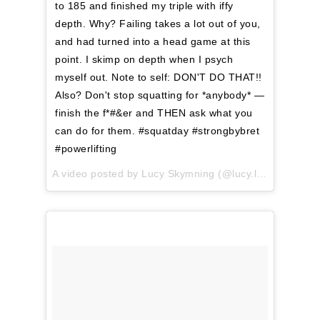
to 185 and finished my triple with iffy
depth. Why? Failing takes a lot out of you,
and had turned into a head game at this
point. I skimp on depth when I psych
myself out. Note to self: DON'T DO THAT!!
Also? Don't stop squatting for *anybody* —
finish the f*#&er and THEN ask what you
can do for them. #squatday #strongbybret
#powerlifting
A video posted by Lucy Skymning (@lucy.lifting) on
Apr