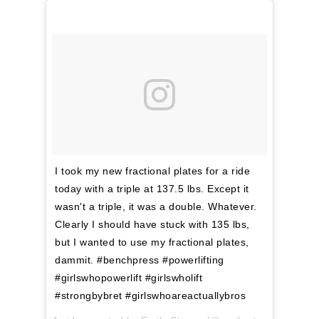
I took my new fractional plates for a ride
today with a triple at 137.5 lbs. Except it
wasn't a triple, it was a double. Whatever.
Clearly I should have stuck with 135 lbs,
but I wanted to use my fractional plates,
dammit. #benchpress #powerlifting
#girlswhopowerlift #girlswholift
#strongbybret #girlswhoareactuallybros