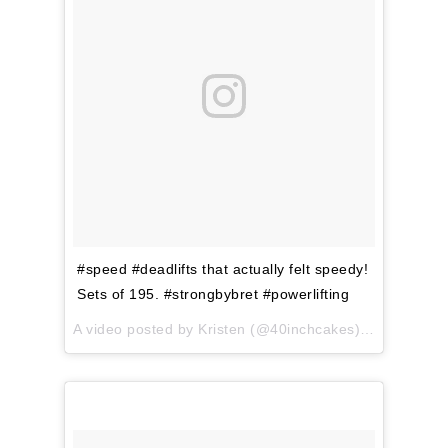
#speed #deadlifts that actually felt speedy!
Sets of 195. #strongbybret #powerlifting
A video posted by Kristen (@40inchcakes) on
Apr 12, 