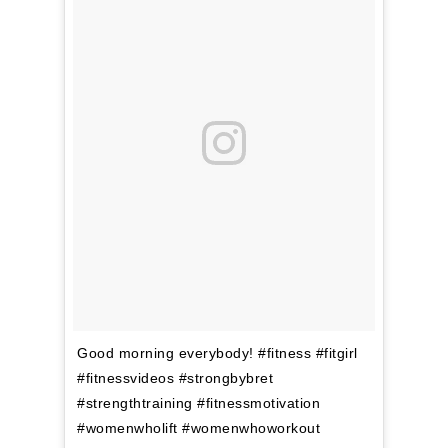
Good morning everybody! #fitness #fitgirl
#fitnessvideos #strongbybret
#strengthtraining #fitnessmotivation
#womenwholift #womenwhoworkout