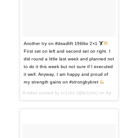
Another try on #deadlift 196lbs 2×1 🏋
First set on left and second set on right. I
did round a little last week and planned not
to do it this week but not sure if I executed
it well. Anyway, I am happy and proud of
my strength gains on #strongbybret
A video posted by kr1chx (@kr1chx) on
Apr 9, 2016 at 12:39am PDT