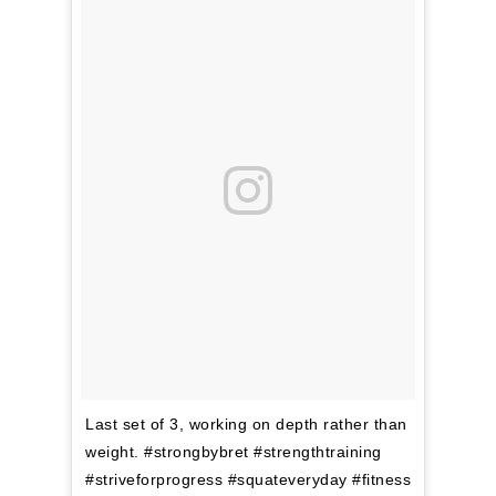
Last set of 3, working on depth rather than
weight. #strongbybret #strengthtraining
#striveforprogress #squateveryday #fitness