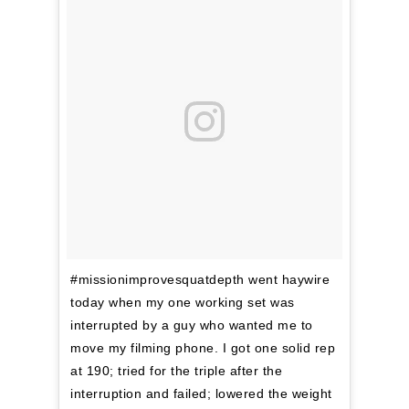
#missionimprovesquatdepth went haywire
today when my one working set was
interrupted by a guy who wanted me to
move my filming phone. I got one solid rep
at 190; tried for the triple after the
interruption and failed; lowered the weight