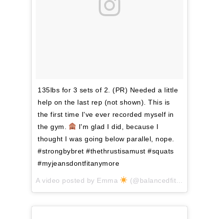
135lbs for 3 sets of 2. (PR) Needed a little
help on the last rep (not shown). This is
the first time I've ever recorded myself in
the gym.
I'm glad I did, because I
thought I was going below parallel, nope.
#strongbybret #thethrustisamust #squats
#myjeansdontfitanymore
A video posted by Emma
(@balancedfitnessforlife) on