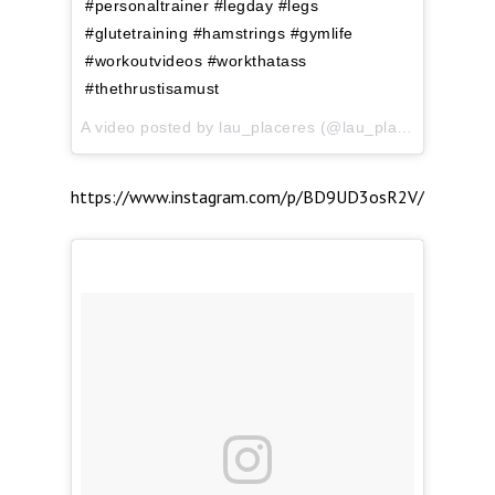
#personaltrainer #legday #legs
#glutetraining #hamstrings #gymlife
#workoutvideos #workthatass
#thethrustisamust
A video posted by lau_placeres (@lau_placeres) on
Ap
https://www.instagram.com/p/BD9UD3osR2V/