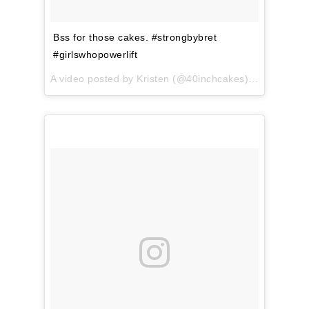
Bss for those cakes. #strongbybret
#girlswhopowerlift
A video posted by Kristen (@40inchcakes) on
Apr 3, 2