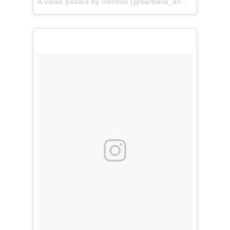
A video posted by Irondoll (@barbells_and_pancakes) on