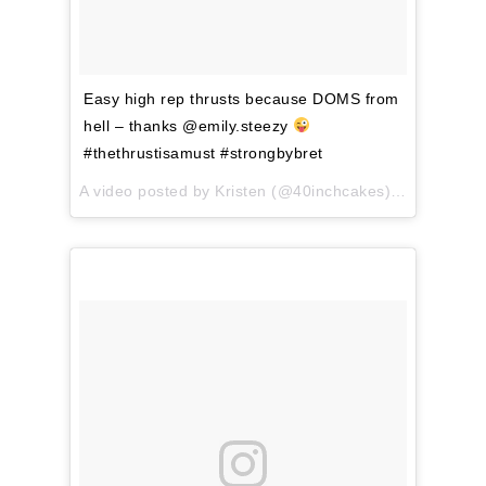
Easy high rep thrusts because DOMS from
hell – thanks @emily.steezy
#thethrustisamust #strongbybret
A video posted by Kristen (@40inchcakes) on
Apr 3, 2