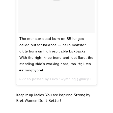
The monster quad burn on BB lunges
called out for balance — hello monster
glute burn on high rep cable kickbacks!
With the right knee bend and foot flare, the
standing side's working hard, too. #glutes
#strongbybret
A video posted by Lucy Skymning (@lucy.lifting) on
Mar
Keep it up ladies. You are inspiring. Strong by
Bret Women Do It Better!