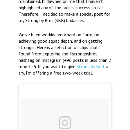
maintained. It dawned on me that I haven’t
highlighted any of the ladies’ success so far.
Therefore, I decided to make a special post for
my Strong by Bret (SBB) badasses.
We’ve been working very hard on form, on
achieving good squat depth, and on getting
stronger. Here is a selection of clips that I
found from exploring the #strongbybret
hashtag on Instagram (496 posts in less than 2
months!). If you want to give
Strong by Bret
a
try, I’m offering a free two-week trial.