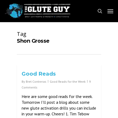
Skip
Men
to
search
main
content
Tag
Shon Grosse
Good Reads
By
Bret Contreras
Good Reads for the Week
9
Comments
Here are some good reads for the week.
Tomorrow I’ll post a blog about some
new glute activation drills you can include
in your warm-up. Cheers! 1. Tim Tebow