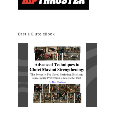
Bret’s Glute eBook