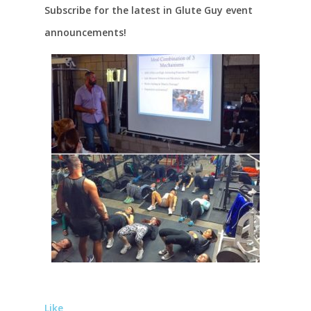
Subscribe for the latest in Glute Guy event
announcements!
Like