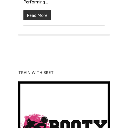
Performing…
Read More
TRAIN WITH BRET