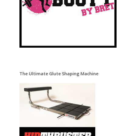
The Ultimate Glute Shaping Machine