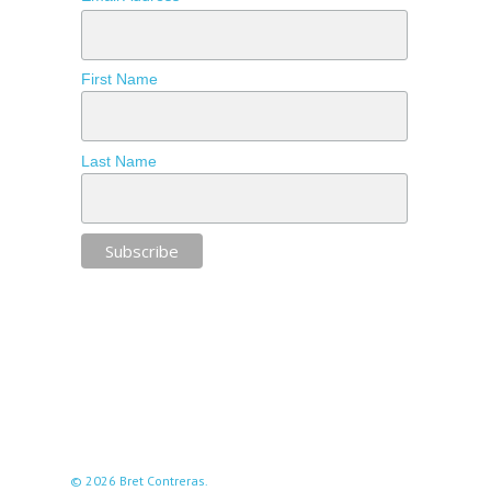
First Name
Last Name
© 2026 Bret Contreras.