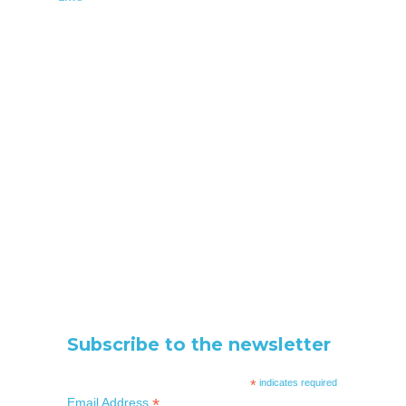
Subscribe to the newsletter
*
indicates required
*
Email Address