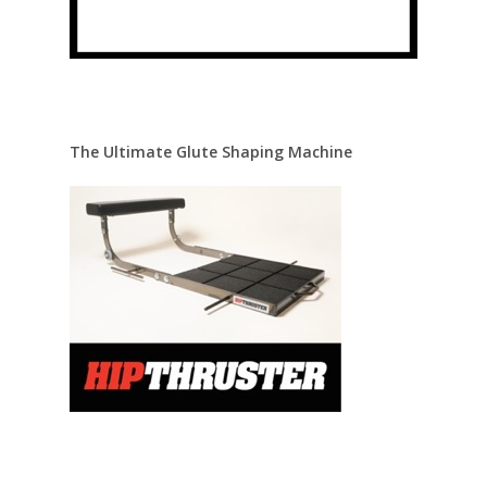
The Ultimate Glute Shaping Machine