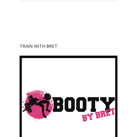
TRAIN WITH BRET