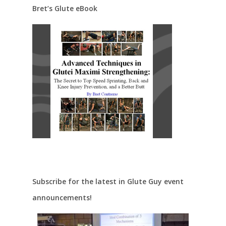
Bret’s Glute eBook
Subscribe for the latest in Glute Guy event
announcements!