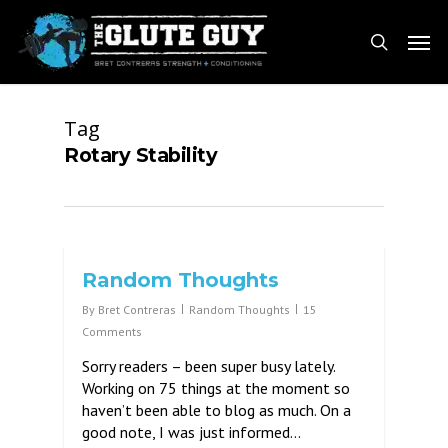
Skip
Men
to
search
main
content
Tag
Rotary Stability
Random Thoughts
By
Bret Contreras
Random Thoughts
15
Comments
Sorry readers – been super busy lately.
Working on 75 things at the moment so
haven’t been able to blog as much. On a
good note, I was just informed…