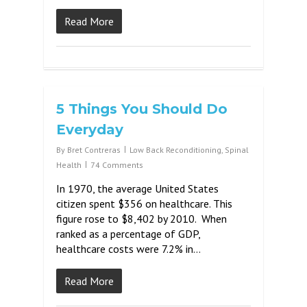
Read More
5 Things You Should Do
Everyday
By
Bret Contreras
Low Back Reconditioning
,
Spinal
Health
74 Comments
In 1970, the average United States
citizen spent $356 on healthcare. This
figure rose to $8,402 by 2010. When
ranked as a percentage of GDP,
healthcare costs were 7.2% in…
Read More