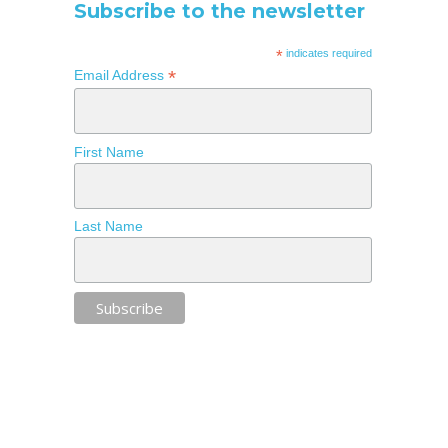
Subscribe to the newsletter
*
indicates required
*
Email Address
First Name
Last Name