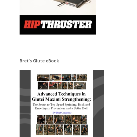
Bret’s Glute eBook