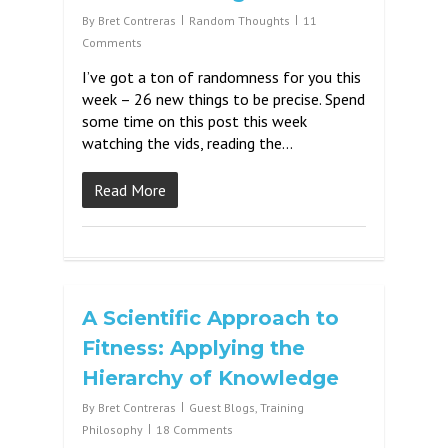
By
Bret Contreras
Random Thoughts
11
Comments
I’ve got a ton of randomness for you this
week – 26 new things to be precise. Spend
some time on this post this week
watching the vids, reading the…
Read More
A Scientific Approach to
Fitness: Applying the
Hierarchy of Knowledge
By
Bret Contreras
Guest Blogs
,
Training
Philosophy
18 Comments