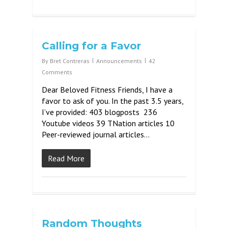
Calling for a Favor
By
Bret Contreras
Announcements
42
Comments
Dear Beloved Fitness Friends, I have a
favor to ask of you. In the past 3.5 years,
I’ve provided: 403 blogposts 236
Youtube videos 39 TNation articles 10
Peer-reviewed journal articles…
Read More
Random Thoughts