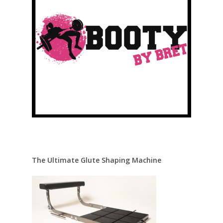
The Ultimate Glute Shaping Machine