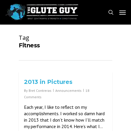
Skip
Men
to
search
main
content
Tag
Fitness
2013 in Pictures
By
Bret Contreras
Announcements
18
Comments
Each year, I like to reflect on my
accomplishments. I worked so damn hard
in 2013 that I don’t know how I’ll match
my performance in 2014. Here’s what I…