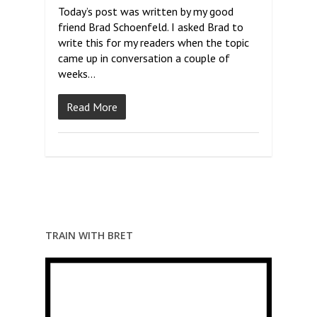
Today’s post was written by my good
friend Brad Schoenfeld. I asked Brad to
write this for my readers when the topic
came up in conversation a couple of
weeks…
Read More
TRAIN WITH BRET