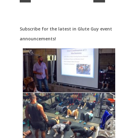
Subscribe for the latest in Glute Guy event
announcements!