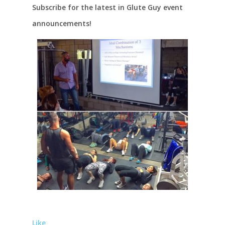
Subscribe for the latest in Glute Guy event
announcements!
Like