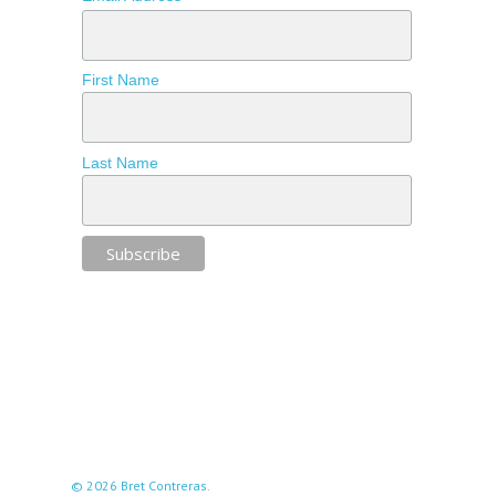
First Name
Last Name
© 2026 Bret Contreras.