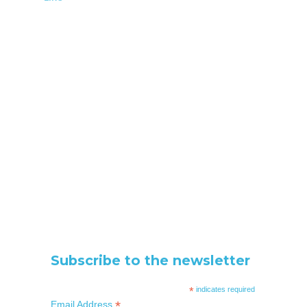
Subscribe to the newsletter
*
indicates required
*
Email Address