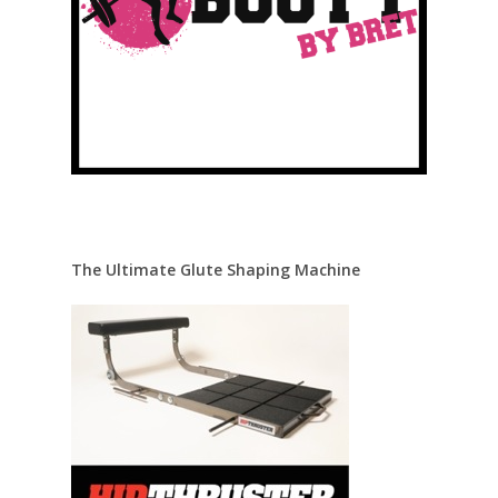
The Ultimate Glute Shaping Machine