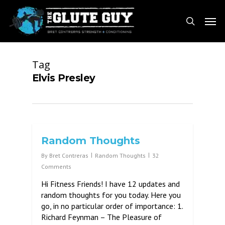
Skip
Men
to
search
main
content
Tag
Elvis Presley
Random Thoughts
By
Bret Contreras
Random Thoughts
32
Comments
Hi Fitness Friends! I have 12 updates and
random thoughts for you today. Here you
go, in no particular order of importance: 1.
Richard Feynman – The Pleasure of