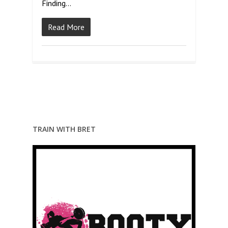
Finding…
Read More
TRAIN WITH BRET