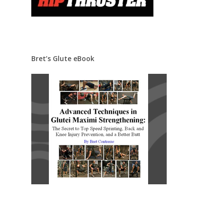
Bret’s Glute eBook