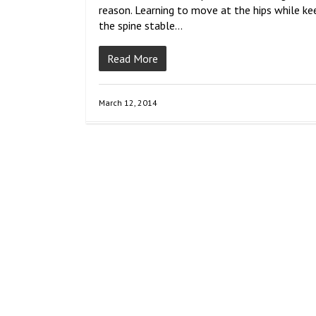
reason. Learning to move at the hips while ke
the spine stable…
Read More
March 12, 2014