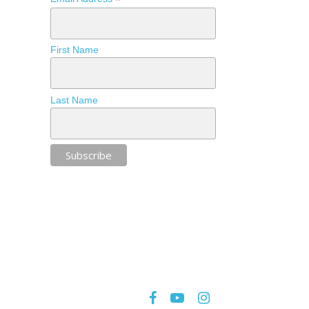
*
First Name
Last Name
facebook
youtube
instagram