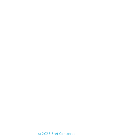
© 2026 Bret Contreras.