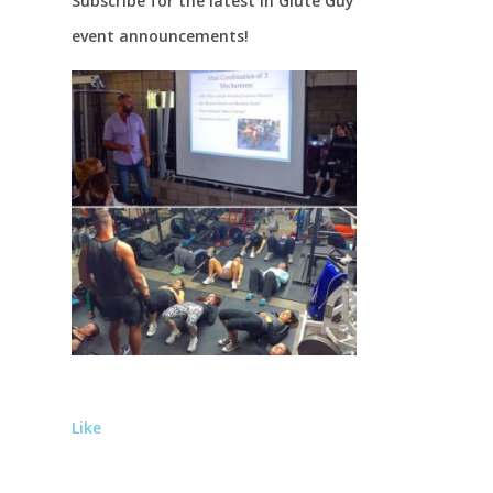
Subscribe for the latest in Glute Guy
event announcements!
Like