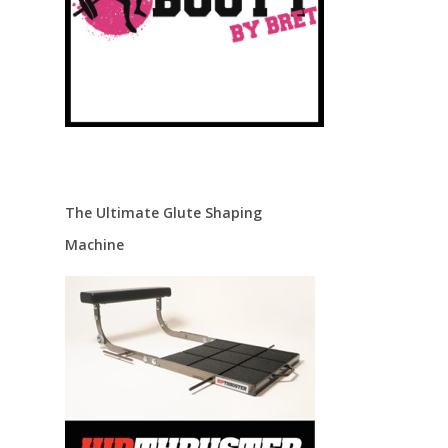
The Ultimate Glute Shaping
Machine