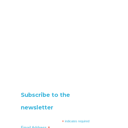
Subscribe to the
newsletter
*
indicates required
Email Address