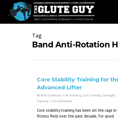
Skip
to
main
content
Tag
Band Anti-Rotation H
Core Stability Training for th
Advanced Lifter
By
Bret Contreras
Ab Training
,
Core Training
,
Strength
Training
24 Comments
Core stability training has been all the rage in
fitness field over the past decade, for good