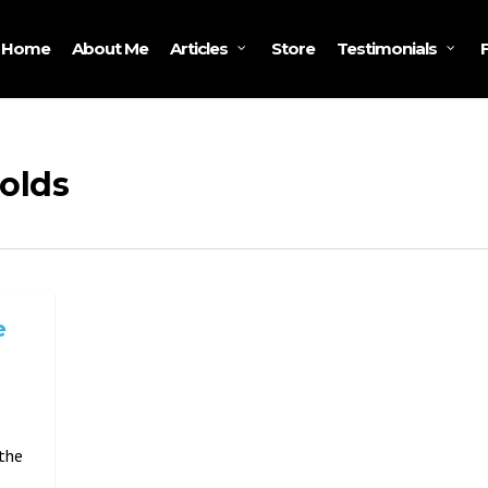
Home
About Me
Store
Articles
Testimonials
olds
e
 the