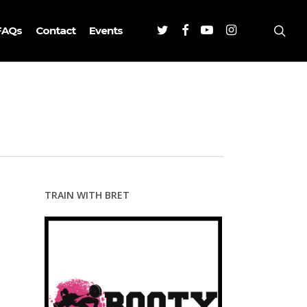
Twitter
Facebook
Youtube
Instagram
sea
FAQs
Contact
Events
TRAIN WITH BRET