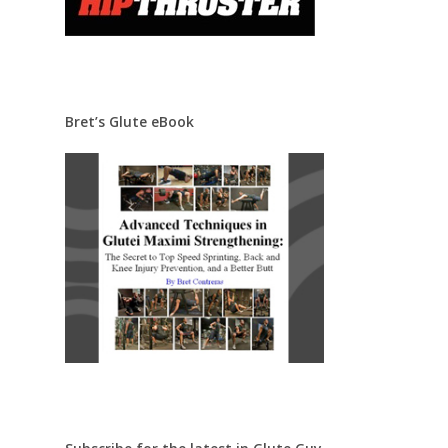
Bret’s Glute eBook