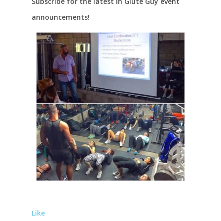
Subscribe for the latest in Glute Guy event
announcements!
Like