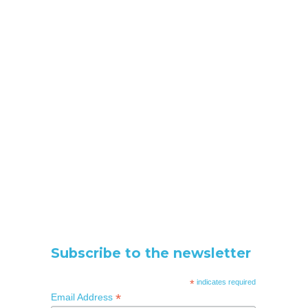
Subscribe to the newsletter
*
indicates required
*
Email Address