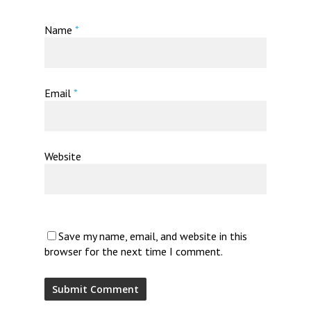
Name
*
Email
*
Website
Save my name, email, and website in this
browser for the next time I comment.