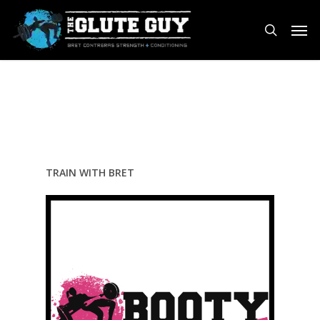
Skip
Men
to
search
main
content
TRAIN WITH BRET