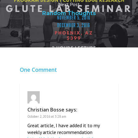
Next Post
Random Thoughts
One Comment
Christian Bosse
says:
October 2, 2016 at 3:28 am
Great article, I have added it to my
weekly article recommendation