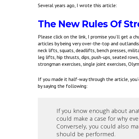
Several years ago, I wrote this article:
The New Rules Of Str
Please click on the link, I promise you’ll get a ch
articles by being very over-the-top and outlandish
neck lifts, squats, deadlifts, bench presses, mili
leg lifts, hip thrusts, dips, push-ups, seated row
strongman exercises, single joint exercises, Olymp
If you made it half-way through the article, you’d
by saying the following:
If you know enough about anato
could make a case for why eve
Conversely, you could also mak
should be performed.