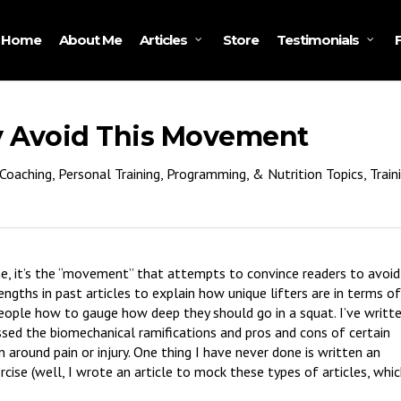
Home
About Me
Store
Articles
Testimonials
ly Avoid This Movement
Coaching, Personal Training, Programming, & Nutrition Topics
,
Train
e, it’s the “movement” that attempts to convince readers to avoid
engths in past articles to explain how unique lifters are in terms of
eople how to gauge how deep they should go in a squat. I’ve writt
cussed the biomechanical ramifications and pros and cons of certain
n around pain or injury. One thing I have never done is written an
xercise (well, I wrote an article to mock these types of articles, whi