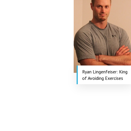
Ryan Lingenfeiser: King
of Avoiding Exercises