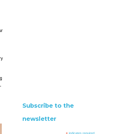
ur
ry
eg
,
Subscribe to the
newsletter
*
indicates required