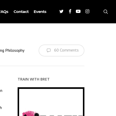
Twitter
Facebook
Youtube
Instagram
sea
FAQs
Contact
Events
60 Comments
ing Philosophy
TRAIN WITH BRET
en
ch