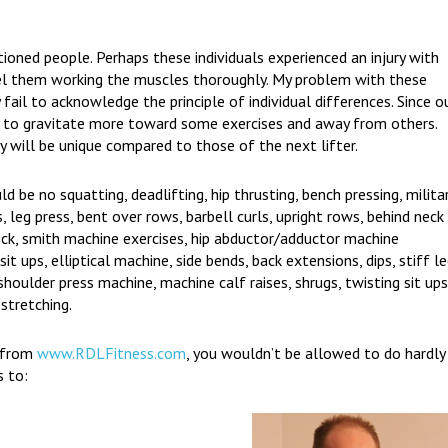
ioned people. Perhaps these individuals experienced an injury with
eel them working the muscles thoroughly. My problem with these
y fail to acknowledge the principle of individual differences. Since o
ng to gravitate more toward some exercises and away from others.
y will be unique compared to those of the next lifter.
ld be no squatting, deadlifting, hip thrusting, bench pressing, milita
s, leg press, bent over rows, barbell curls, upright rows, behind neck
eck, smith machine exercises, hip abductor/adductor machine
sit ups, elliptical machine, side bends, back extensions, dips, stiff l
shoulder press machine, machine calf raises, shrugs, twisting sit ups
 stretching.
r from
www.RDLFitness.com
, you wouldn’t be allowed to do hardly
s to: