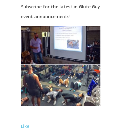
Subscribe for the latest in Glute Guy
event announcements!
Like