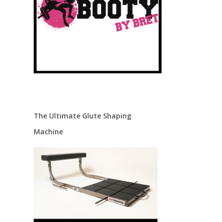
The Ultimate Glute Shaping
Machine