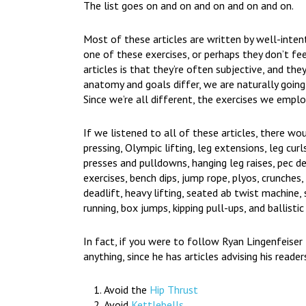
The list goes on and on and on and on and on.
Most of these articles are written by well-intent
one of these exercises, or perhaps they don’t f
articles is that they’re often subjective, and the
anatomy and goals differ, we are naturally goi
Since we’re all different, the exercises we emplo
If we listened to all of these articles, there wou
pressing, Olympic lifting, leg extensions, leg curl
presses and pulldowns, hanging leg raises, pec d
exercises, bench dips, jump rope, plyos, crunches, 
deadlift, heavy lifting, seated ab twist machine, 
running, box jumps, kipping pull-ups, and ballistic
In fact, if you were to follow Ryan Lingenfeise
anything, since he has articles advising his reader
Avoid the
Hip Thrust
Avoid
Kettlebells