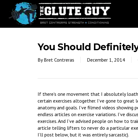
Skip
to
main
content
You Should Definite
By
Bret Contreras
December 1, 2014
If there’s one movement that I absolutely loath
certain exercises altogether. I’ve gone to great l
anatomy and goals. I’ve filmed videos showing p
endless articles on exercise variations. I’ve dis
exercises. And I’ve advised people on how to trai
article telling lifters to never do a particular e
I’ll post below, but it was entirely sarcastic).