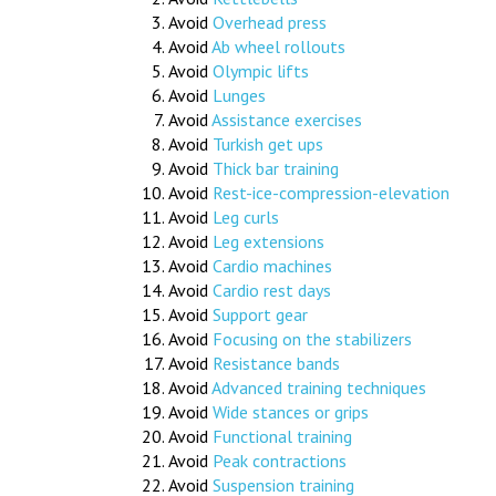
Avoid
Overhead press
Avoid
Ab wheel rollouts
Avoid
Olympic lifts
Avoid
Lunges
Avoid
Assistance exercises
Avoid
Turkish get ups
Avoid
Thick bar training
Avoid
Rest-ice-compression-elevation
Avoid
Leg curls
Avoid
Leg extensions
Avoid
Cardio machines
Avoid
Cardio rest days
Avoid
Support gear
Avoid
Focusing on the stabilizers
Avoid
Resistance bands
Avoid
Advanced training techniques
Avoid
Wide stances or grips
Avoid
Functional training
Avoid
Peak contractions
Avoid
Suspension training