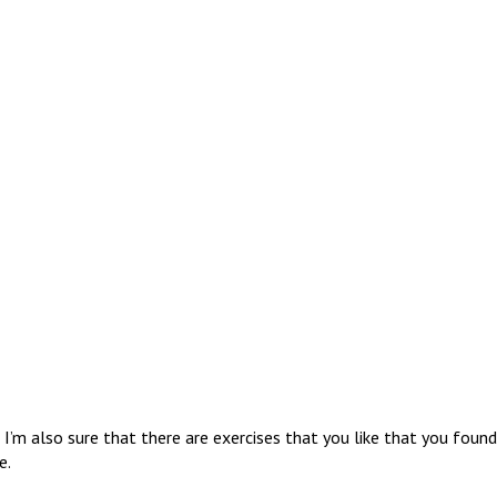
I’m also sure that there are exercises that you like that you found
e.