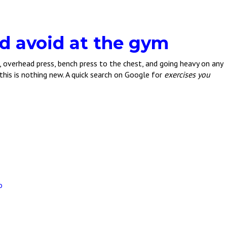
d avoid at the gym
s, overhead press, bench press to the chest, and going heavy on any
 this is nothing new. A quick search on Google for
exercises you
o