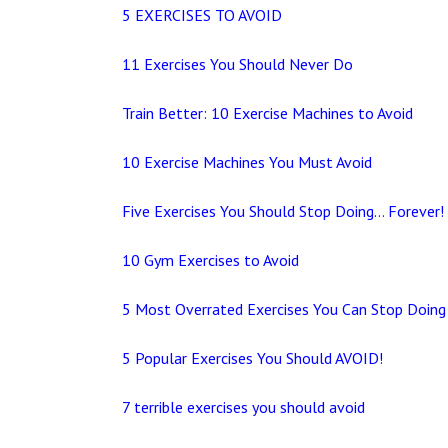
5 EXERCISES TO AVOID
11 Exercises You Should Never Do
Train Better: 10 Exercise Machines to Avoid
10 Exercise Machines You Must Avoid
Five Exercises You Should Stop Doing… Forever!
10 Gym Exercises to Avoid
5 Most Overrated Exercises You Can Stop Doing
5 Popular Exercises You Should AVOID!
7 terrible exercises you should avoid