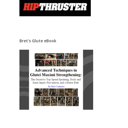
Bret’s Glute eBook