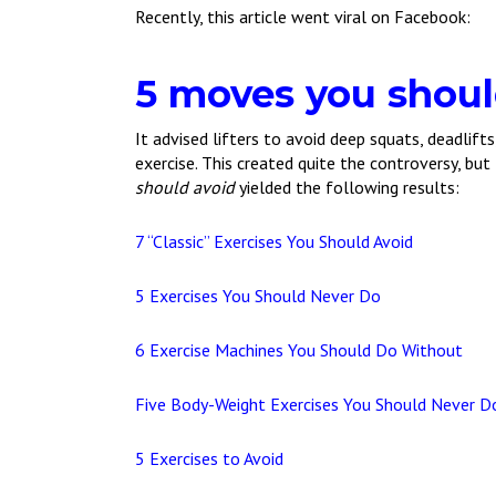
Recently, this article went viral on Facebook:
5 moves you shoul
It advised lifters to avoid deep squats, deadlift
exercise. This created quite the controversy, but
should avoid
yielded the following results:
7 “Classic” Exercises You Should Avoid
5 Exercises You Should Never Do
6 Exercise Machines You Should Do Without
Five Body-Weight Exercises You Should Never D
5 Exercises to Avoid