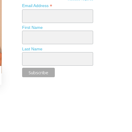
*
Email Address
First Name
Last Name