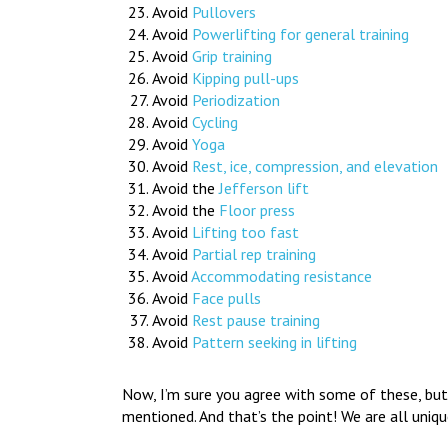
Avoid
Pullovers
Avoid
Powerlifting for general training
Avoid
Grip training
Avoid
Kipping pull-ups
Avoid
Periodization
Avoid
Cycling
Avoid
Yoga
Avoid
Rest, ice, compression, and elevation
Avoid the
Jefferson lift
Avoid the
Floor press
Avoid
Lifting too fast
Avoid
Partial rep training
Avoid
Accommodating resistance
Avoid
Face pulls
Avoid
Rest pause training
Avoid
Pattern seeking in lifting
Now, I’m sure you agree with some of these, but 
mentioned. And that’s the point! We are all uniqu