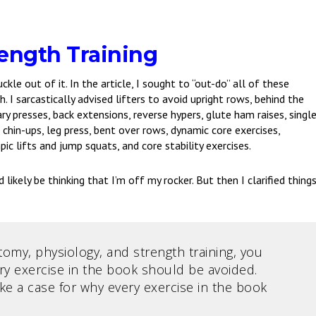
ength Training
uckle out of it. In the article, I sought to “out-do” all of these
. I sarcastically advised lifters to avoid upright rows, behind the
tary presses, back extensions, reverse hypers, glute ham raises, singl
s, chin-ups, leg press, bent over rows, dynamic core exercises,
ic lifts and jump squats, and core stability exercises.
 likely be thinking that I’m off my rocker. But then I clarified thing
my, physiology, and strength training, you
ry exercise in the book should be avoided.
e a case for why every exercise in the book