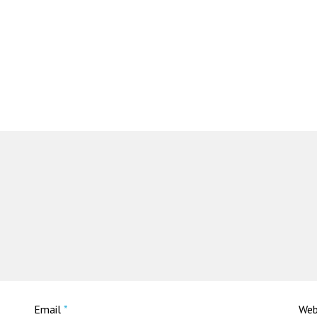
Email
*
Web