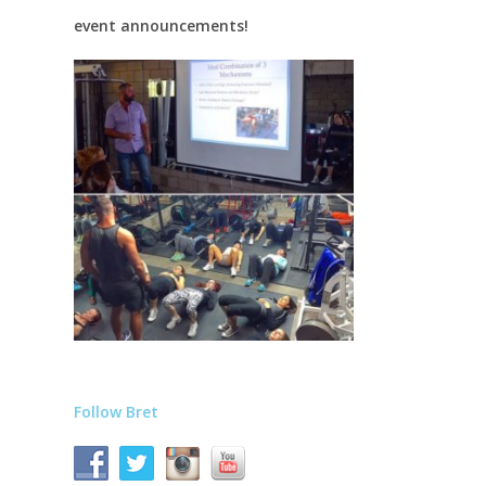
event announcements!
Follow Bret