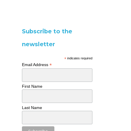
Subscribe to the
newsletter
*
indicates required
*
Email Address
First Name
Last Name