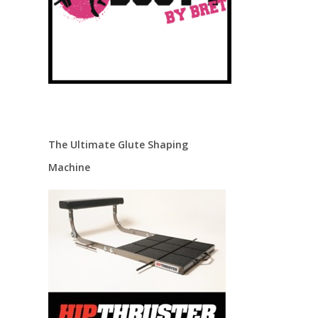
The Ultimate Glute Shaping
Machine