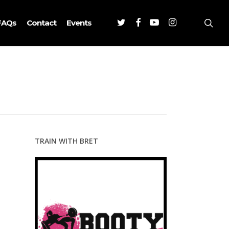
Twitter
Facebook
Youtube
Instagram
sea
FAQs
Contact
Events
TRAIN WITH BRET