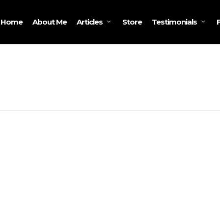
Home
About Me
Store
Articles
Testimonials