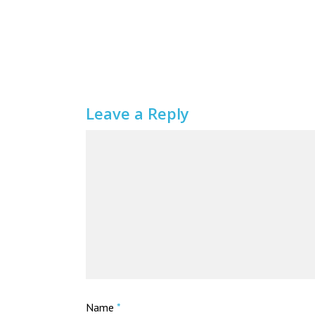
Leave a Reply
Name
*