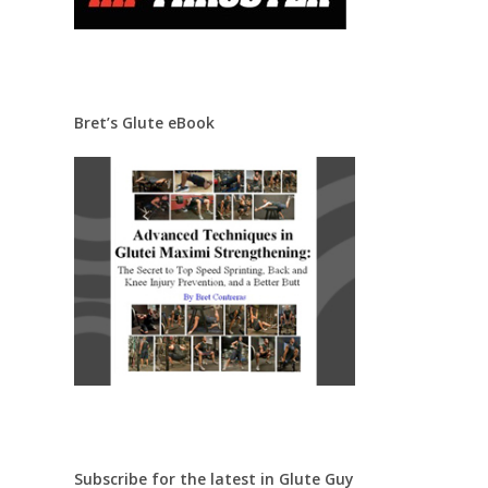
Bret’s Glute eBook
Subscribe for the latest in Glute Guy