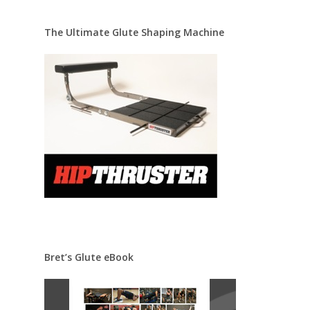
The Ultimate Glute Shaping Machine
Bret’s Glute eBook