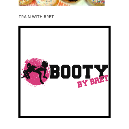
TRAIN WITH BRET