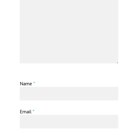
Name
*
Email
*