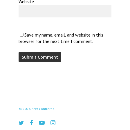
Website
Save my name, email, and website in this
browser for the next time I comment.
© 2026 Bret Contreras.
twitter
facebook
youtube
instagram