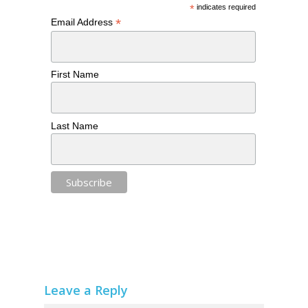
*
indicates required
*
Email Address
First Name
Last Name
Leave a Reply