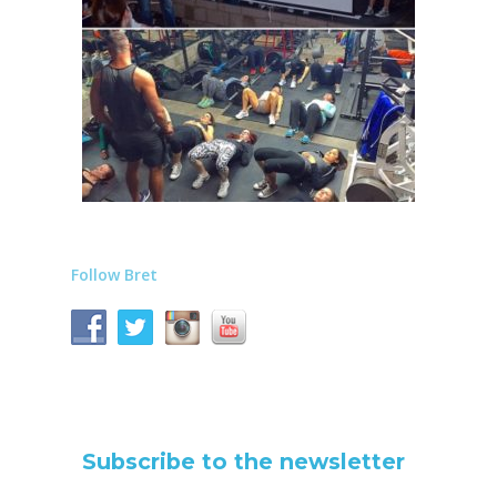
Follow Bret
Subscribe to the newsletter