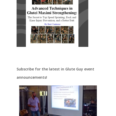
Subscribe for the latest in Glute Guy event
announcements!