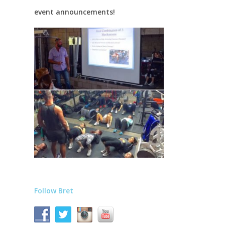
event announcements!
Follow Bret