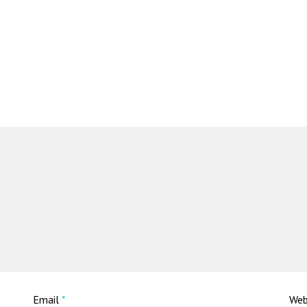
Email
*
Web