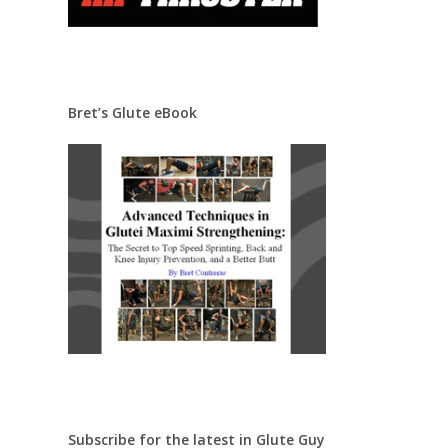
Bret’s Glute eBook
Subscribe for the latest in Glute Guy