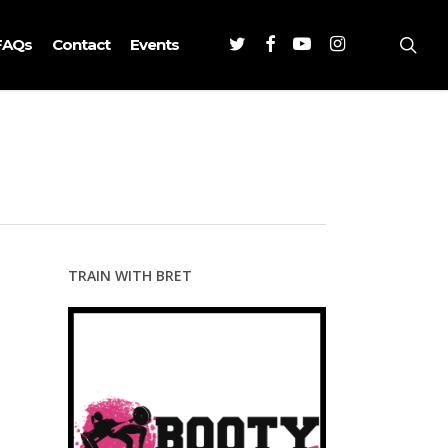
Twitter
Facebook
Youtube
Instagram
sea
FAQs
Contact
Events
TRAIN WITH BRET