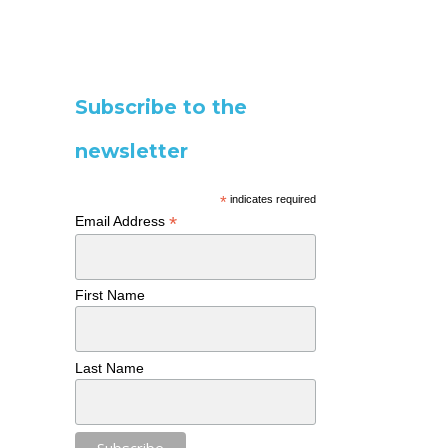
Subscribe to the
newsletter
*
indicates required
*
Email Address
First Name
Last Name