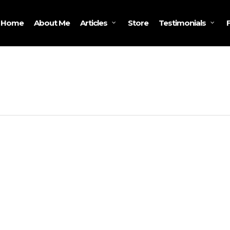
Home
About Me
Store
Articles
Testimonials