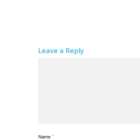
Leave a Reply
Name
*