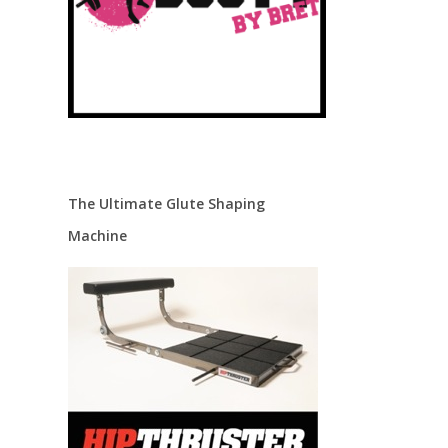
The Ultimate Glute Shaping
Machine