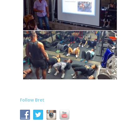
Follow Bret