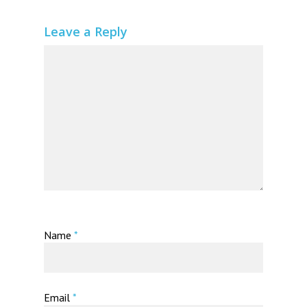
Leave a Reply
Name
*
Email
*