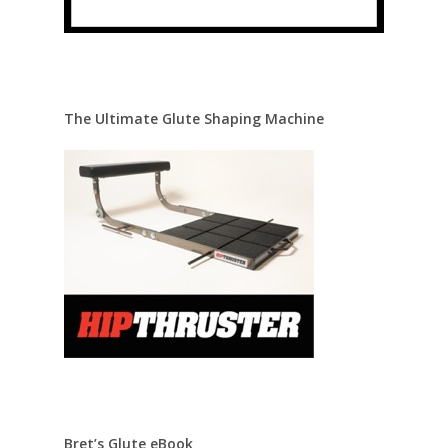
The Ultimate Glute Shaping Machine
Bret’s Glute eBook