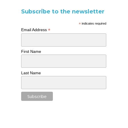
Subscribe to the newsletter
*
indicates required
*
Email Address
First Name
Last Name