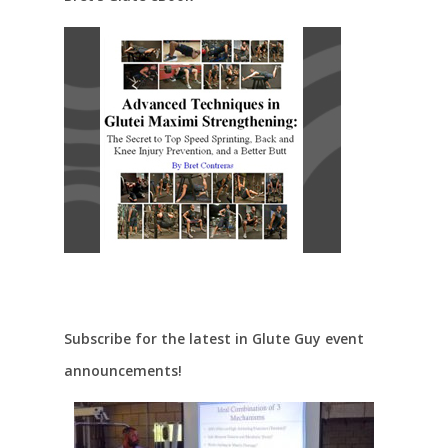
Subscribe for the latest in Glute Guy event
announcements!