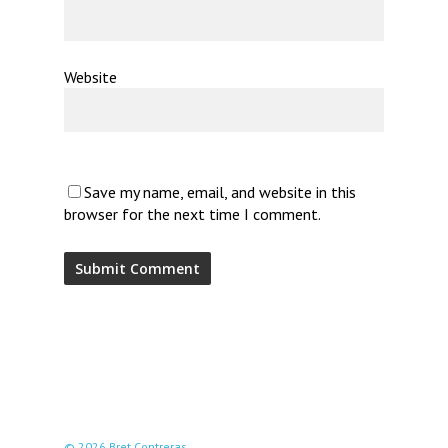
Website
Save my name, email, and website in this
browser for the next time I comment.
© 2026 Bret Contreras.