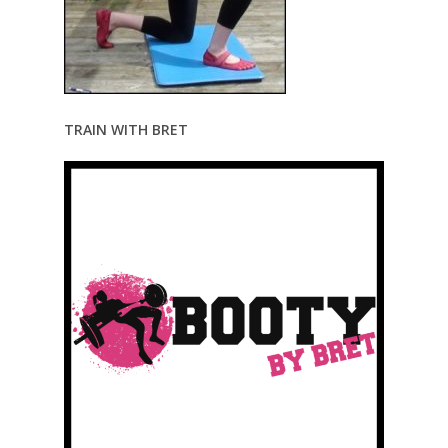
TRAIN WITH BRET