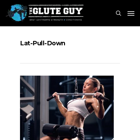
Skip
Men
to
search
main
content
Lat-Pull-Down