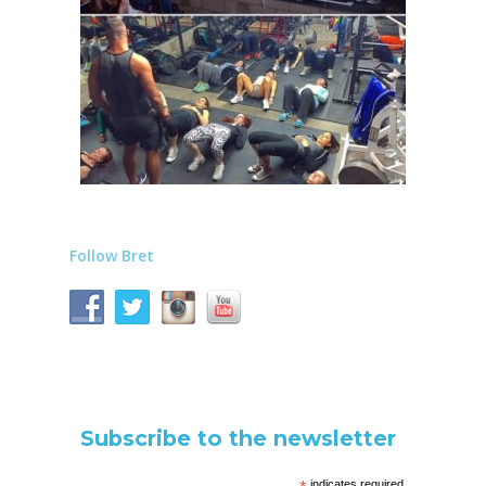
Follow Bret
Subscribe to the newsletter
indicates required