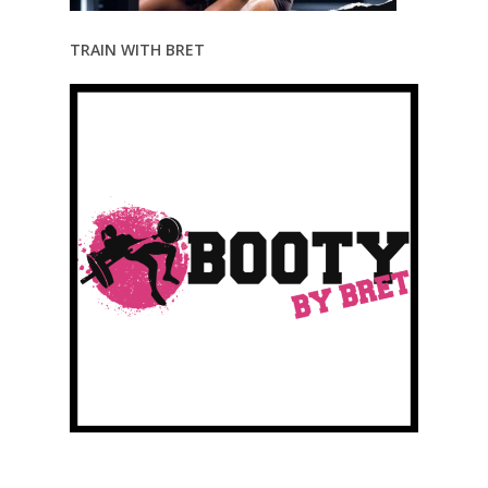
TRAIN WITH BRET