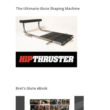
The Ultimate Glute Shaping Machine
Bret’s Glute eBook