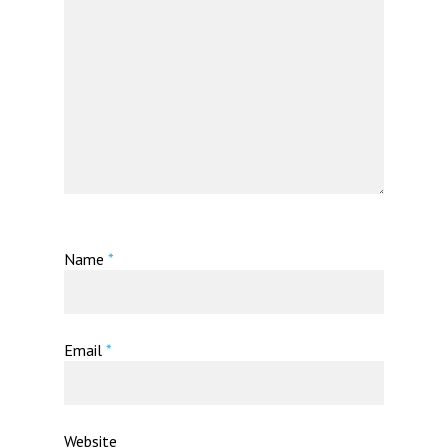
Name
*
Email
*
Website