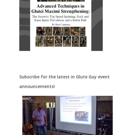
Subscribe for the latest in Glute Guy event
announcements!