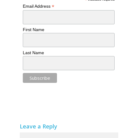
*
*
Email Address
First Name
Last Name
Leave a Reply