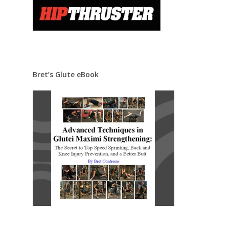
Bret’s Glute eBook