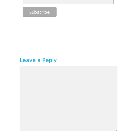
Leave a Reply