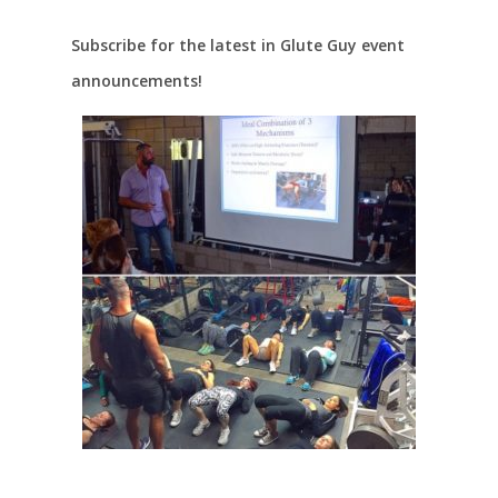
Subscribe for the latest in Glute Guy event
announcements!