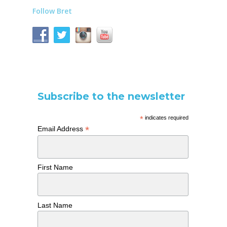
Follow Bret
Subscribe to the newsletter
*
indicates required
*
Email Address
First Name
Last Name