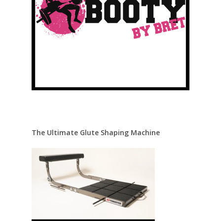
The Ultimate Glute Shaping Machine