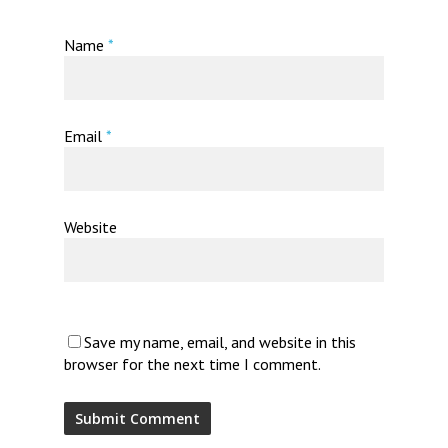
Name
*
Email
*
Website
Save my name, email, and website in this
browser for the next time I comment.