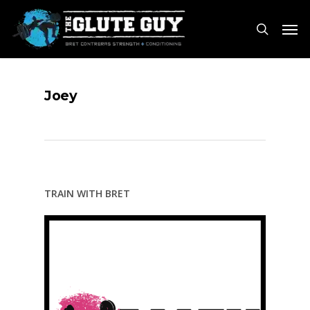
Skip
Men
to
search
main
content
Joey
TRAIN WITH BRET