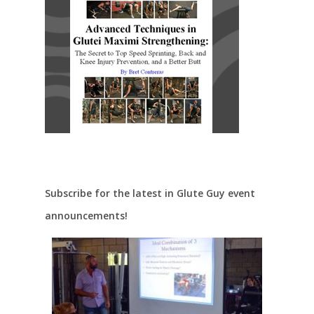
Subscribe for the latest in Glute Guy event
announcements!