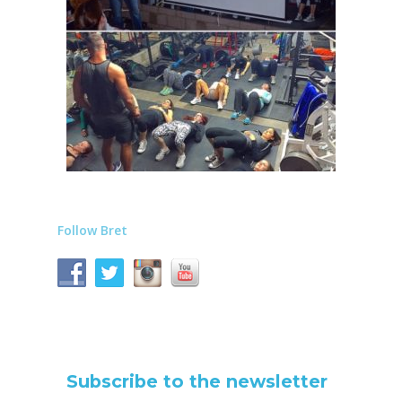
Follow Bret
Subscribe to the newsletter