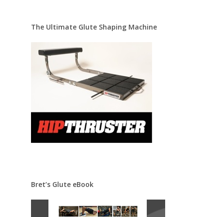
The Ultimate Glute Shaping Machine
Bret’s Glute eBook