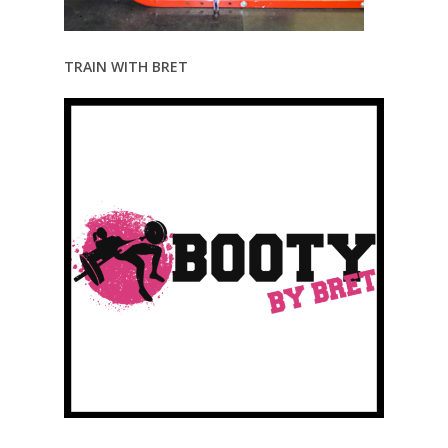
TRAIN WITH BRET