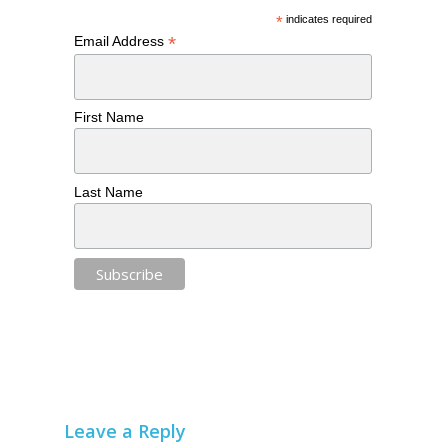
*
indicates required
*
Email Address
First Name
Last Name
Leave a Reply