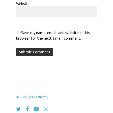
Website
Save my name, email, and website in this
browser for the next time I comment.
© 2026 Bret Contreras.
twitter
facebook
youtube
instagram