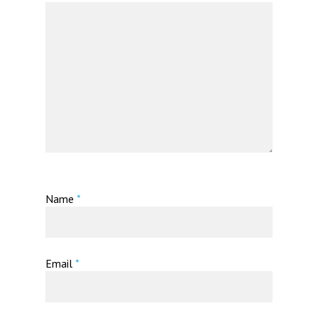
Name
*
Email
*