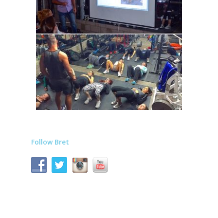
Follow Bret