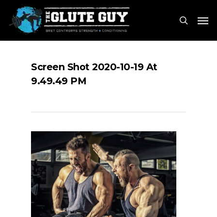
Skip
Men
to
search
main
content
Screen Shot 2020-10-19 At
9.49.49 PM