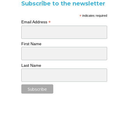
Subscribe to the newsletter
*
indicates required
*
Email Address
First Name
Last Name