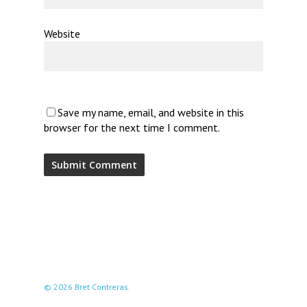
Website
Save my name, email, and website in this
browser for the next time I comment.
© 2026 Bret Contreras.