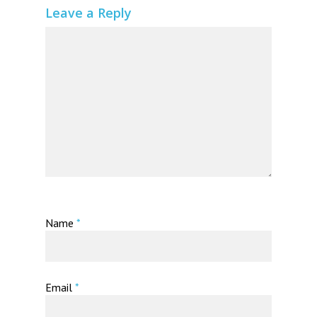
Leave a Reply
Name
*
Email
*