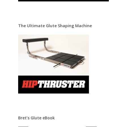
The Ultimate Glute Shaping Machine
Bret’s Glute eBook