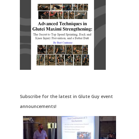
Subscribe for the latest in Glute Guy event
announcements!