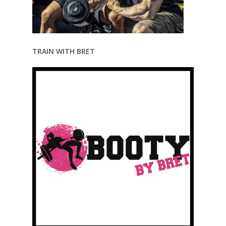
TRAIN WITH BRET