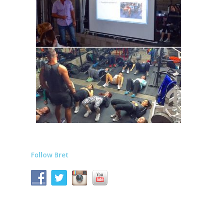
Follow Bret