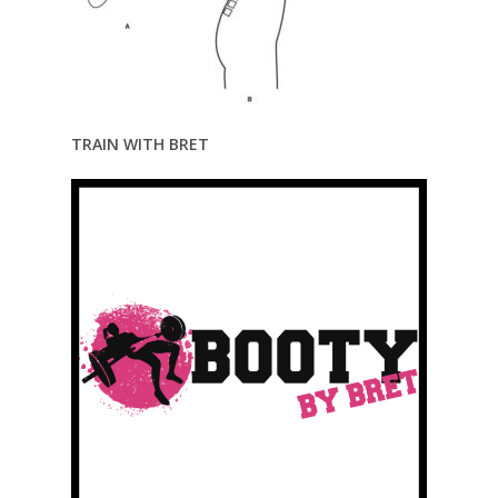
TRAIN WITH BRET