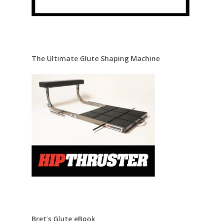
The Ultimate Glute Shaping Machine
Bret’s Glute eBook