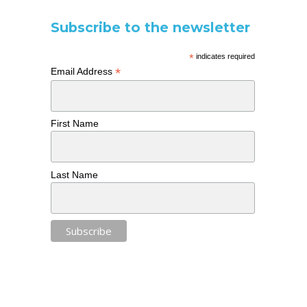
Subscribe to the newsletter
*
indicates required
*
Email Address
First Name
Last Name