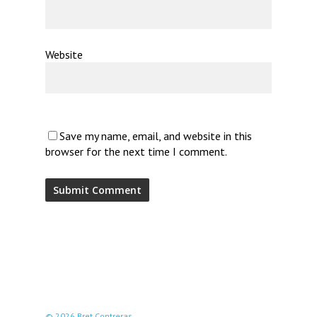
Website
Save my name, email, and website in this
browser for the next time I comment.
© 2026 Bret Contreras.