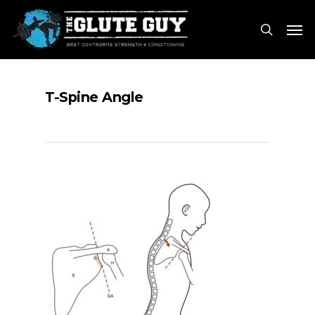
Skip
Men
to
search
main
content
T-Spine Angle