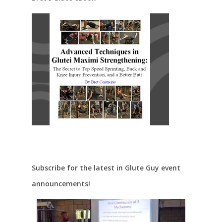
Subscribe for the latest in Glute Guy event
announcements!