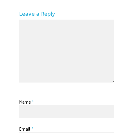
Leave a Reply
Name
*
Email
*