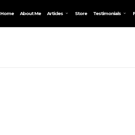
Home
About Me
Store
Articles
Testimonials