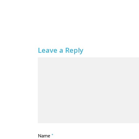
Leave a Reply
Name
*