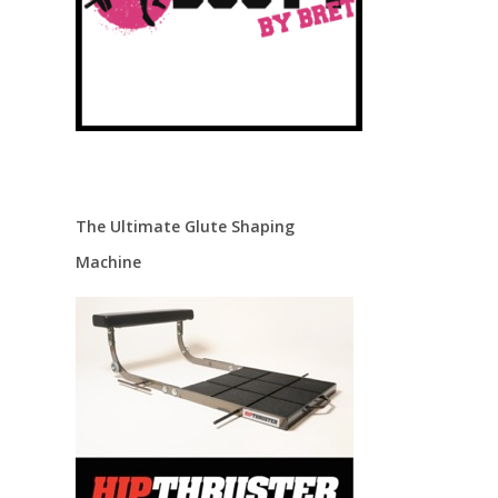
The Ultimate Glute Shaping
Machine