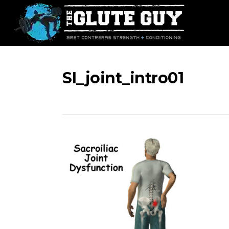
Skip
to
main
content
SI_joint_intro01