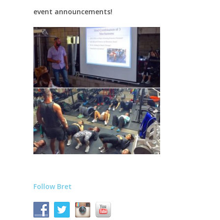
event announcements!
Follow Bret