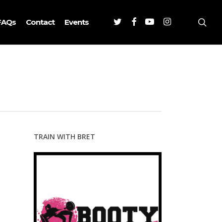
Twitter
Facebook
Youtube
Instagram
sea
FAQs
Contact
Events
TRAIN WITH BRET