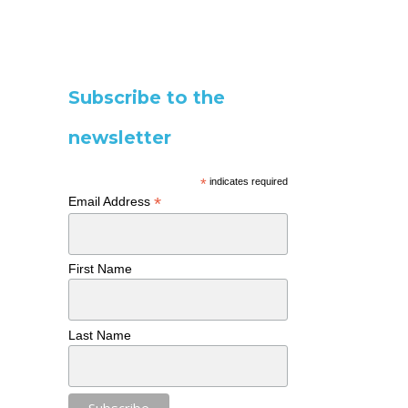
Subscribe to the
newsletter
*
indicates required
*
Email Address
First Name
Last Name