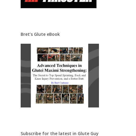
Bret’s Glute eBook
Subscribe for the latest in Glute Guy