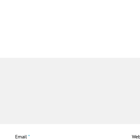
Email
*
Web