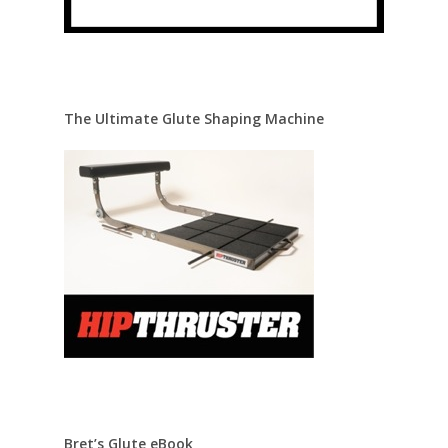
The Ultimate Glute Shaping Machine
Bret’s Glute eBook