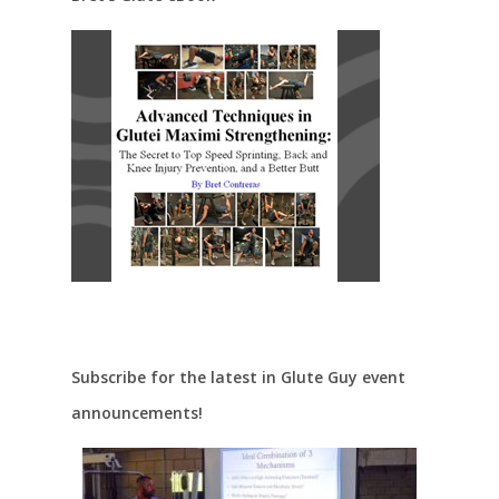
Subscribe for the latest in Glute Guy event
announcements!