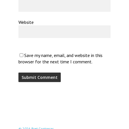
Website
Save my name, email, and website in this
browser for the next time I comment.
© 2026 Bret Contreras.