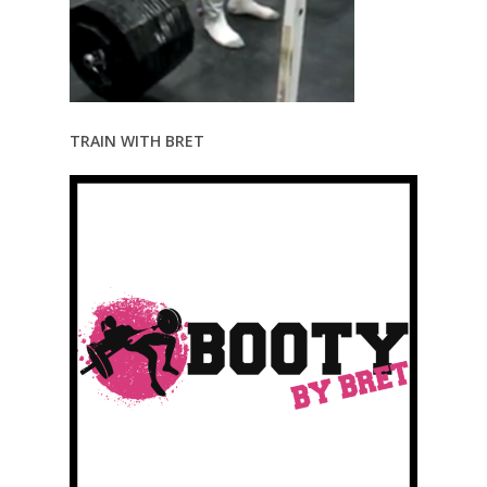
TRAIN WITH BRET