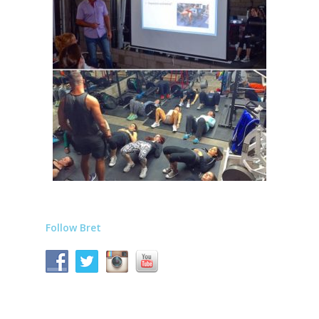
Follow Bret