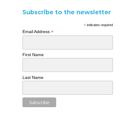
Subscribe to the newsletter
*
indicates required
*
Email Address
First Name
Last Name