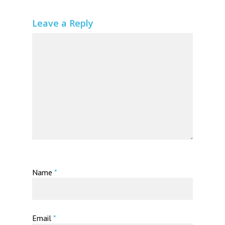
Leave a Reply
Name
*
Email
*