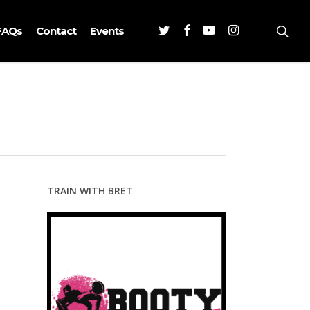
Twitter
Facebook
Youtube
Instagram
sea
FAQs
Contact
Events
TRAIN WITH BRET