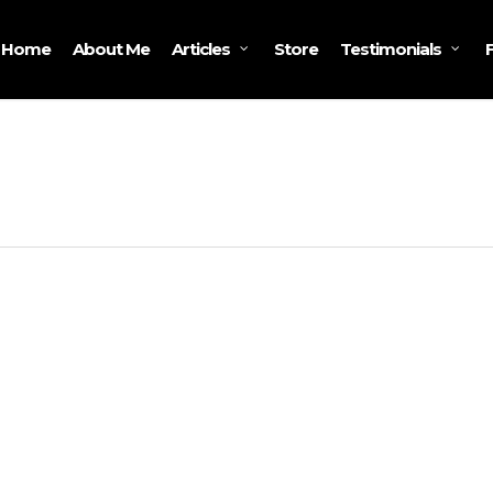
Home
About Me
Store
Articles
Testimonials