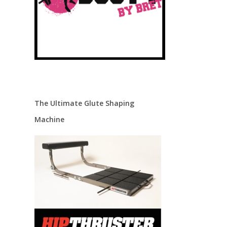
The Ultimate Glute Shaping
Machine