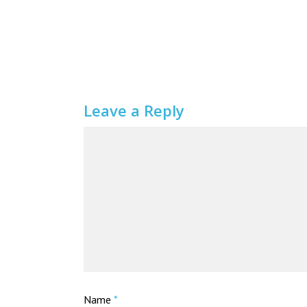
Leave a Reply
Name
*