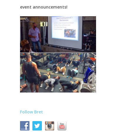
event announcements!
Follow Bret