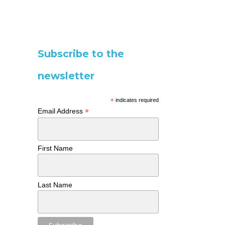
Subscribe to the
newsletter
*
indicates required
*
Email Address
First Name
Last Name