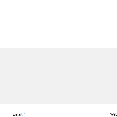
Email
*
Web