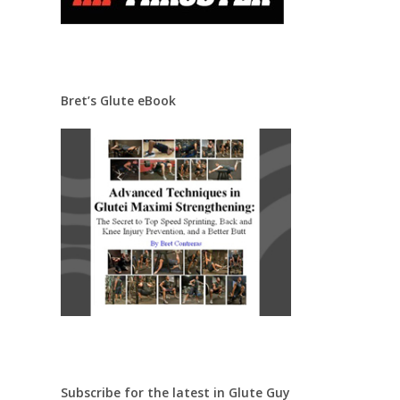
Bret’s Glute eBook
Subscribe for the latest in Glute Guy