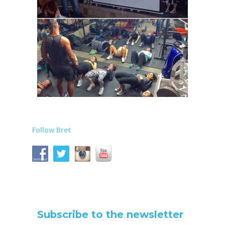
Follow Bret
Subscribe to the newsletter