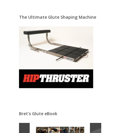
The Ultimate Glute Shaping Machine
Bret’s Glute eBook