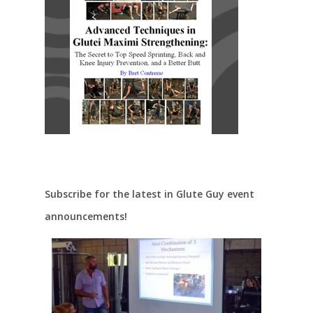
Subscribe for the latest in Glute Guy event
announcements!