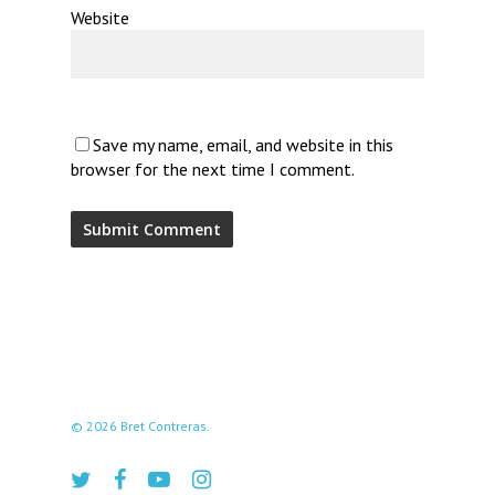
Website
Save my name, email, and website in this
browser for the next time I comment.
© 2026 Bret Contreras.
twitter
facebook
youtube
instagram