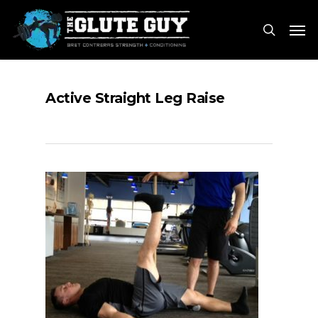
Skip
Men
to
search
main
content
Active Straight Leg Raise