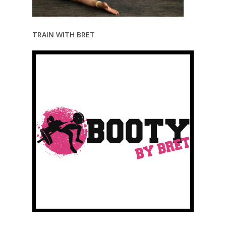
TRAIN WITH BRET