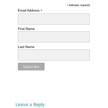
*
indicates required
*
Email Address
First Name
Last Name
Leave a Reply