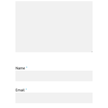
Name
*
Email
*