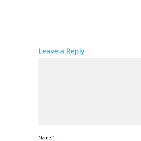
Leave a Reply
Name
*