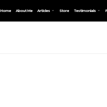
Home
About Me
Store
Articles
Testimonials