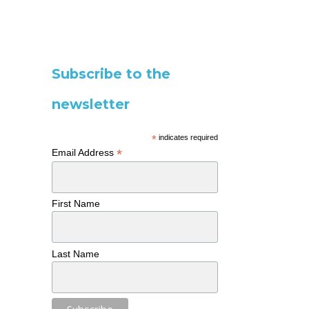
Subscribe to the
newsletter
*
indicates required
*
Email Address
First Name
Last Name