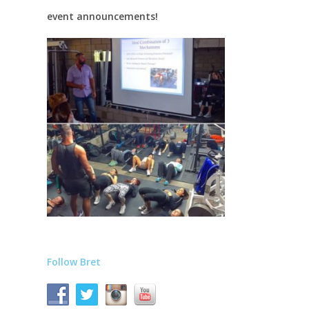
event announcements!
Follow Bret