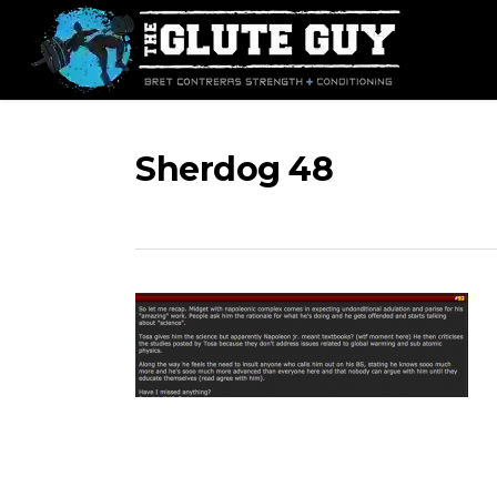
Skip
to
main
content
Sherdog 48