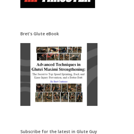
Bret’s Glute eBook
Subscribe for the latest in Glute Guy