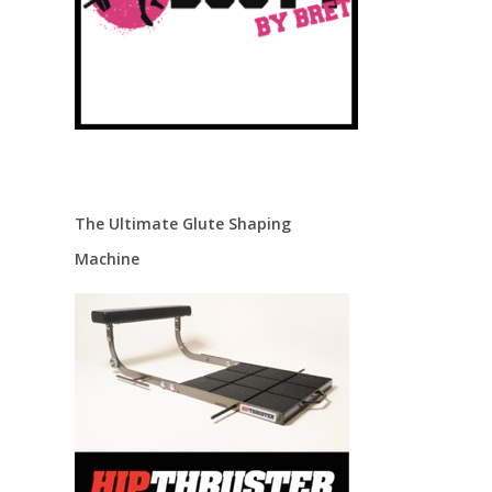
The Ultimate Glute Shaping
Machine