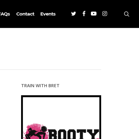
Twitter
Facebook
Youtube
Instagram
sea
FAQs
Contact
Events
TRAIN WITH BRET