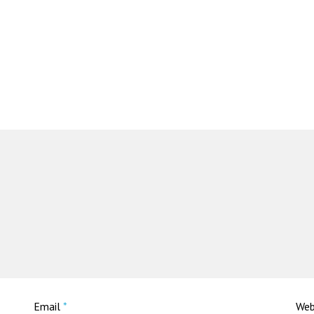
Email
*
Web