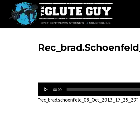
Skip
to
main
content
Rec_brad.schoenfeld
Audio
00:00
Player
“rec_brad.schoenfeld_08_Oct_2013_17_25_29”.