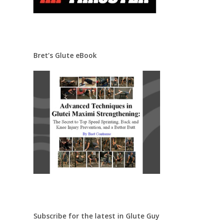
Bret’s Glute eBook
Subscribe for the latest in Glute Guy