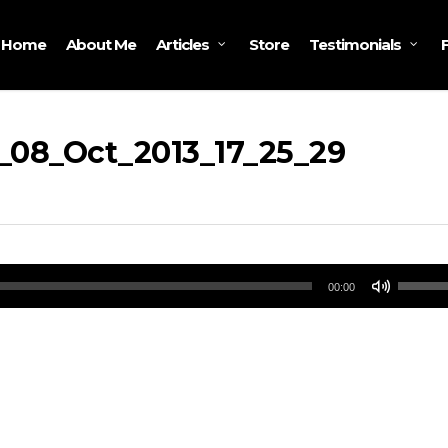
Home
About Me
Store
Articles
Testimonials
_08_Oct_2013_17_25_29
Use
00:00
Up/Do
Arrow
keys
to
increa
or
decrea