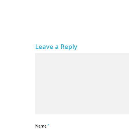
Leave a Reply
Name
*