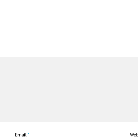
Email
*
Web