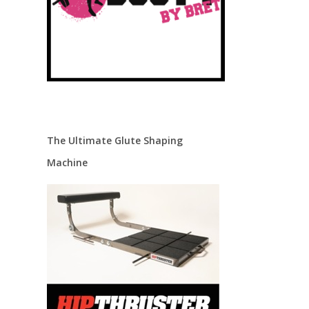
.
The Ultimate Glute Shaping
Machine