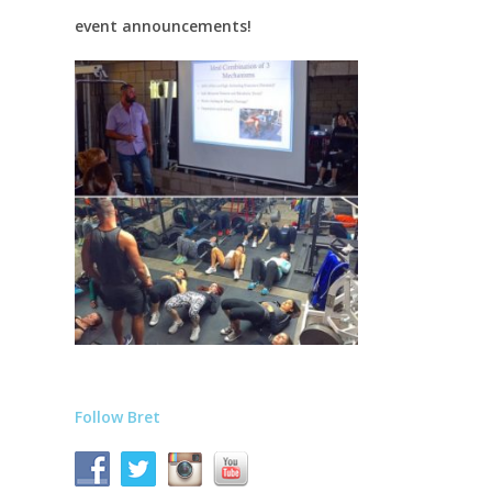
event announcements!
Follow Bret