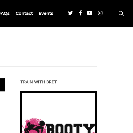
Twitter
Facebook
Youtube
Instagram
sea
FAQs
Contact
Events
TRAIN WITH BRET
wn
se
se