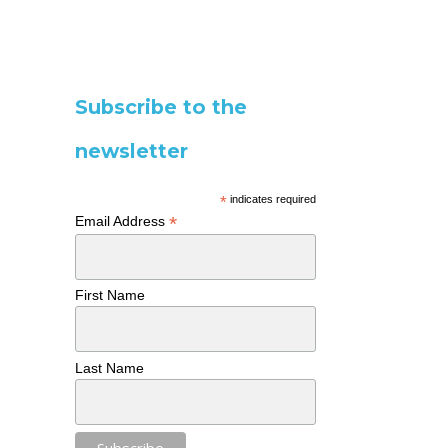
Subscribe to the
newsletter
*
indicates required
*
Email Address
First Name
Last Name