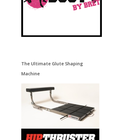
The Ultimate Glute Shaping
Machine