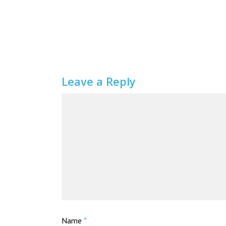
Leave a Reply
Name
*