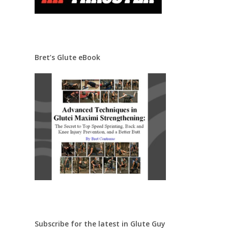
Bret’s Glute eBook
Subscribe for the latest in Glute Guy