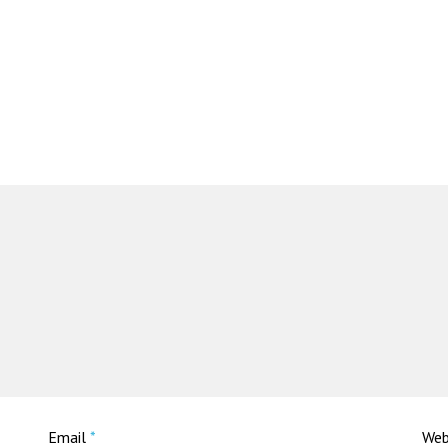
Email
*
Web