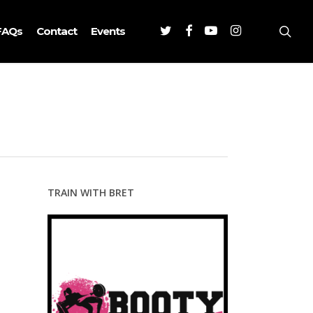
Twitter
Facebook
Youtube
Instagram
sea
FAQs
Contact
Events
TRAIN WITH BRET