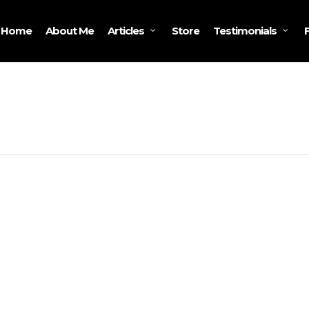
Home
About Me
Store
Articles
Testimonials