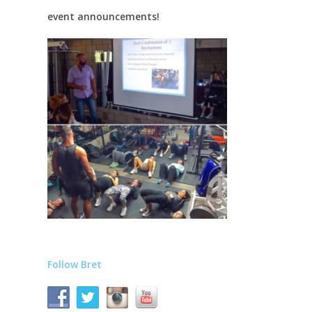
event announcements!
Follow Bret