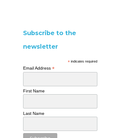
Subscribe to the
newsletter
*
indicates required
*
Email Address
First Name
Last Name