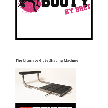
The Ultimate Glute Shaping Machine