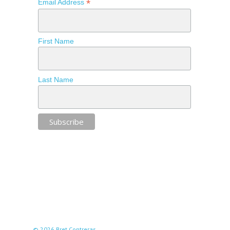
*
Email Address
First Name
Last Name
© 2026 Bret Contreras.