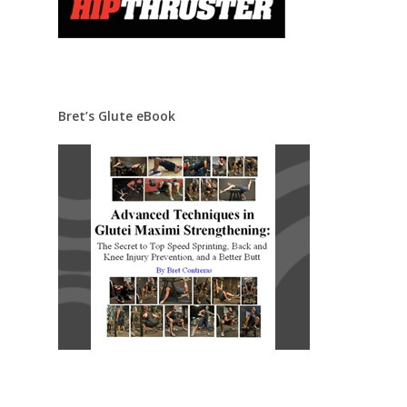
Bret’s Glute eBook