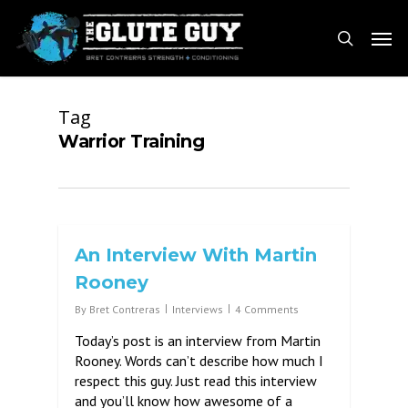
Skip
Men
to
search
main
content
Tag
Warrior Training
An Interview With Martin
Rooney
By
Bret Contreras
Interviews
4 Comments
Today’s post is an interview from Martin
Rooney. Words can’t describe how much I
respect this guy. Just read this interview
and you’ll know how awesome of a