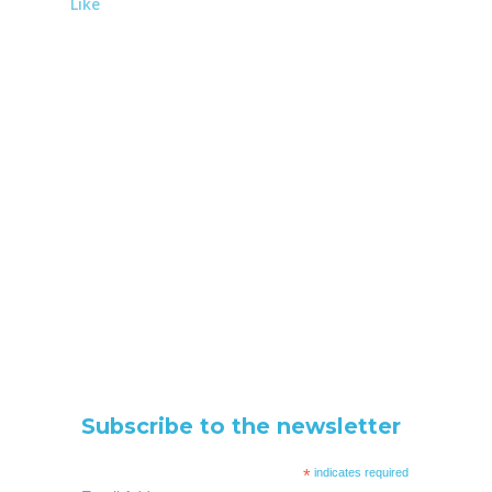
Like
Subscribe to the newsletter
*
indicates required