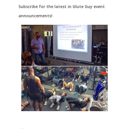
Subscribe for the latest in Glute Guy event
announcements!