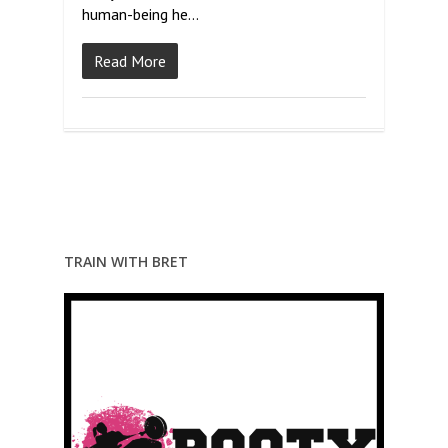
human-being he…
Read More
TRAIN WITH BRET