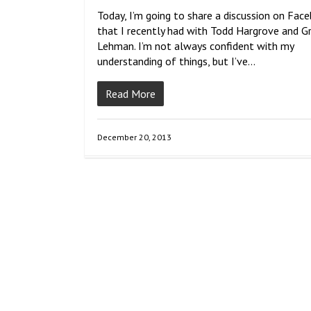
Today, I’m going to share a discussion on Fac
that I recently had with Todd Hargrove and G
Lehman. I’m not always confident with my
understanding of things, but I’ve…
Read More
December 20, 2013