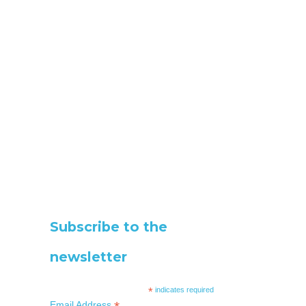
Subscribe to the
newsletter
*
indicates required
Email Address