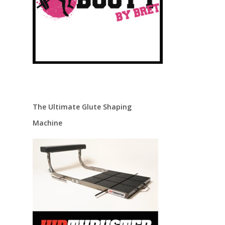
The Ultimate Glute Shaping
Machine