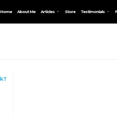
Home
About Me
Store
Articles
Testimonials
rk?