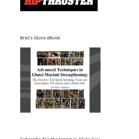
Bret’s Glute eBook