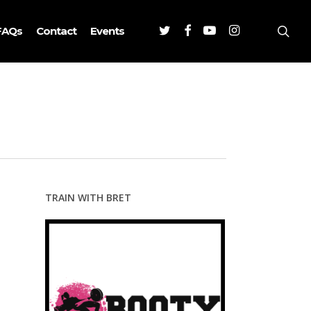
Twitter
Facebook
Youtube
Instagram
sea
FAQs
Contact
Events
TRAIN WITH BRET