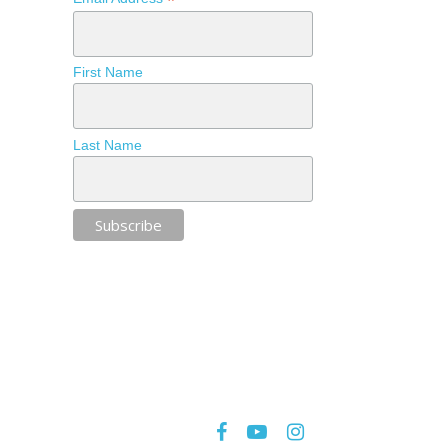
*
First Name
Last Name
facebook
youtube
instagram