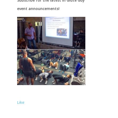
Subscribe for the latest in Glute Guy
event announcements!
Like