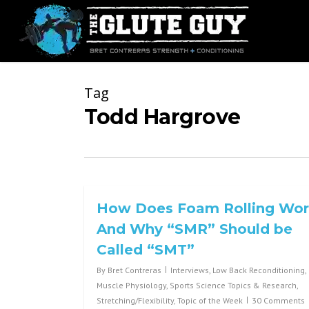
Skip
to
main
content
Tag
Todd Hargrove
How Does Foam Rolling Wo
And Why “SMR” Should be
Called “SMT”
By
Bret Contreras
Interviews
,
Low Back Reconditioning
,
Muscle Physiology
,
Sports Science Topics & Research
,
Stretching/Flexibility
,
Topic of the Week
30 Comments