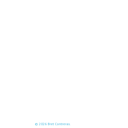
© 2026 Bret Contreras.