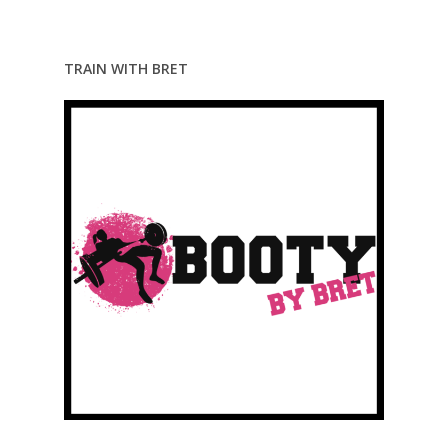
TRAIN WITH BRET