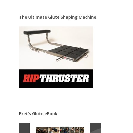
The Ultimate Glute Shaping Machine
Bret’s Glute eBook