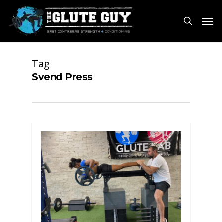
Skip
Men
to
search
main
content
Tag
Svend Press