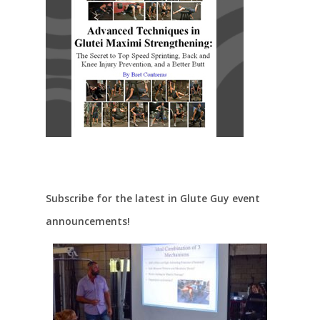
Subscribe for the latest in Glute Guy event
announcements!