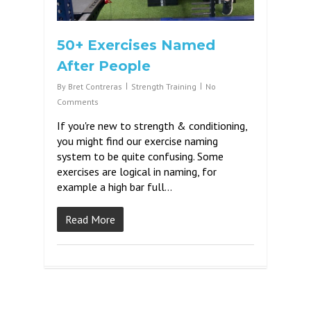
50+ Exercises Named
After People
By
Bret Contreras
Strength Training
No
Comments
If you're new to strength & conditioning,
you might find our exercise naming
system to be quite confusing. Some
exercises are logical in naming, for
example a high bar full...
Read More