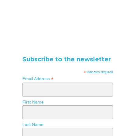
Subscribe to the newsletter
*
indicates required
*
Email Address
First Name
Last Name