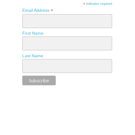
*
indicates required
*
Email Address
First Name
Last Name