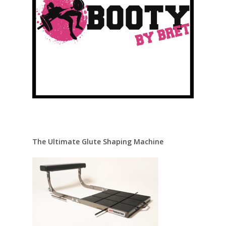
The Ultimate Glute Shaping Machine