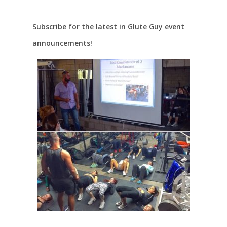
Subscribe for the latest in Glute Guy event
announcements!