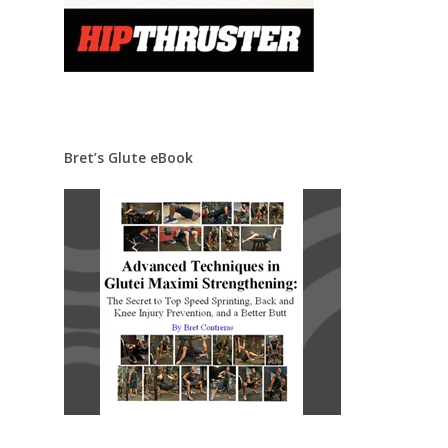
Bret’s Glute eBook