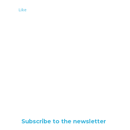
Like
Subscribe to the newsletter