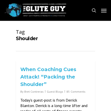
Skip
Men
to
search
main
content
Tag
Shoulder
When Coaching Cues
Attack! “Packing the
Shoulder”
By
Bret Contreras
Guest Blogs
85 Comments
Today’s guest-post is from Derrick
Blanton. Derrick is a long-time lifter and