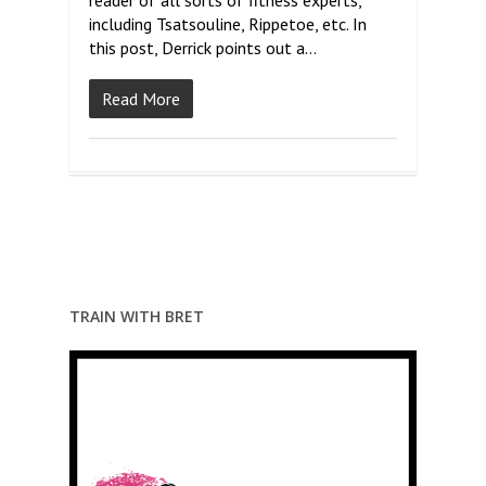
reader of all sorts of fitness experts,
including Tsatsouline, Rippetoe, etc. In
this post, Derrick points out a…
Read More
TRAIN WITH BRET