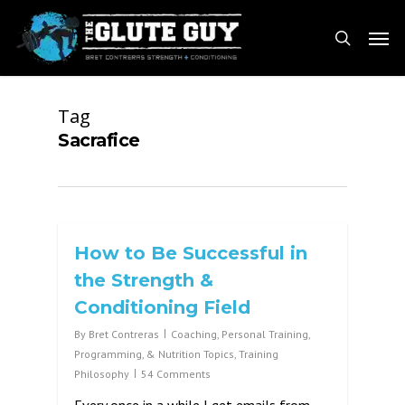
Skip
Men
to
search
main
content
Tag
Sacrafice
How to Be Successful in
the Strength &
Conditioning Field
By
Bret Contreras
Coaching, Personal Training,
Programming, & Nutrition Topics
,
Training
Philosophy
54 Comments