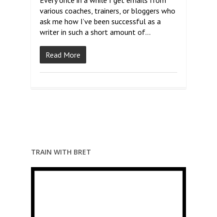
Every once in a while I get emails from
various coaches, trainers, or bloggers who
ask me how I’ve been successful as a
writer in such a short amount of…
Read More
TRAIN WITH BRET