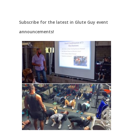
Subscribe for the latest in Glute Guy event
announcements!