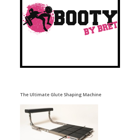
The Ultimate Glute Shaping Machine