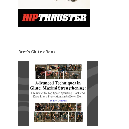
Bret’s Glute eBook