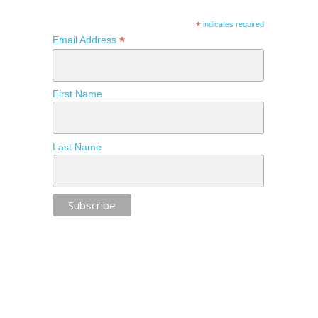
*
indicates required
*
Email Address
First Name
Last Name