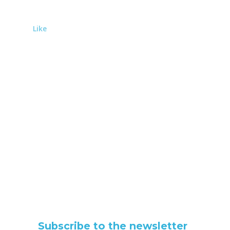
Like
Subscribe to the newsletter