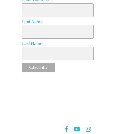
*
First Name
Last Name
facebook
youtube
instagram