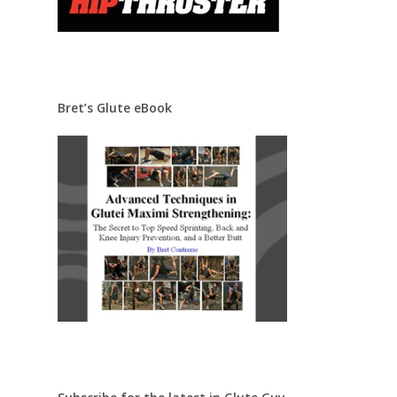
Bret’s Glute eBook