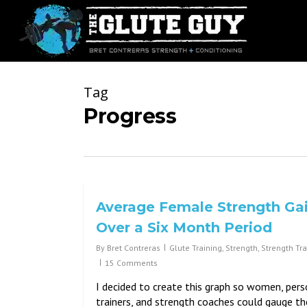
Skip
to
main
content
Tag
Progress
Average Female Strength Ga
Over a Six Month Period
By
Bret Contreras
Glute Training
,
Strength
,
Strength Tra
15 Comments
I decided to create this graph so women, pers
trainers, and strength coaches could gauge th