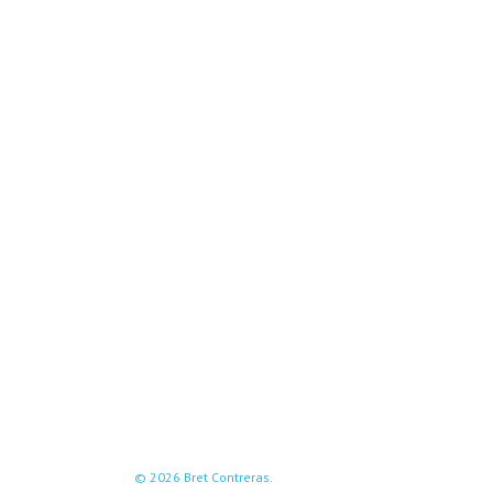
© 2026 Bret Contreras.