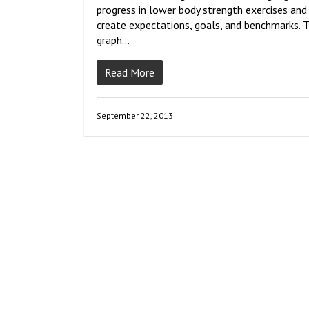
progress in lower body strength exercises and
create expectations, goals, and benchmarks. 
graph…
Read More
September 22, 2013