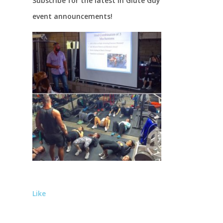
Subscribe for the latest in Glute Guy
event announcements!
Like