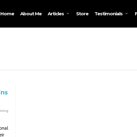
Home
About Me
Store
Articles
Testimonials
ins
ining
onal
eir