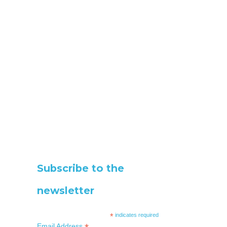
Subscribe to the
newsletter
*
indicates required
Email Address