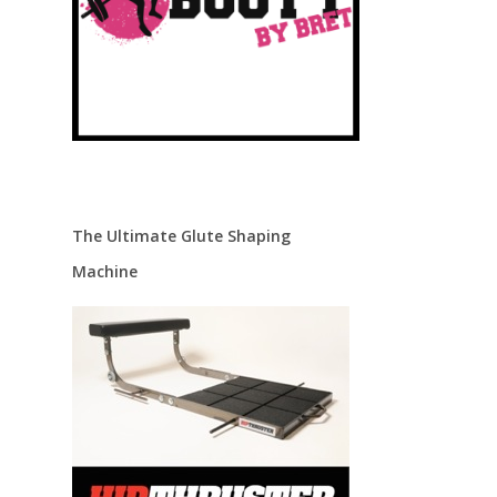
The Ultimate Glute Shaping
Machine