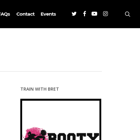
Twitter
Facebook
Youtube
Instagram
sea
FAQs
Contact
Events
TRAIN WITH BRET