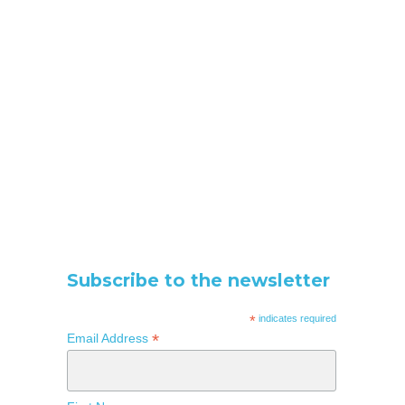
Subscribe to the newsletter
*
indicates required
*
Email Address