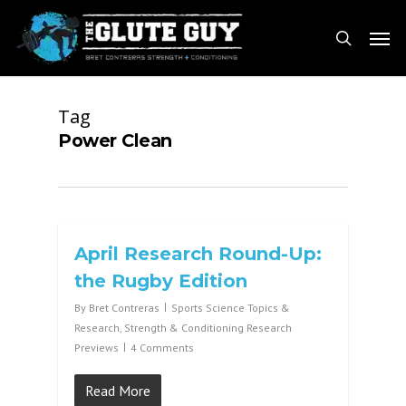
Skip
Men
to
search
main
content
Tag
Power Clean
April Research Round-Up:
the Rugby Edition
By
Bret Contreras
Sports Science Topics &
Research
,
Strength & Conditioning Research
Previews
4 Comments
Read More