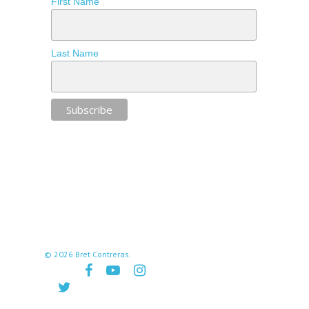
First Name
Last Name
© 2026 Bret Contreras.
facebook
youtube
instagram
twitter