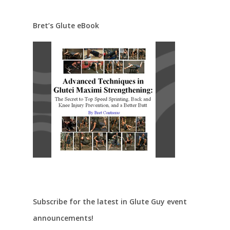
Bret’s Glute eBook
Subscribe for the latest in Glute Guy event
announcements!