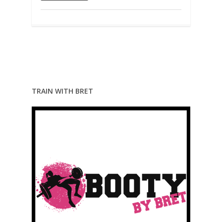
TRAIN WITH BRET