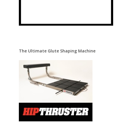
The Ultimate Glute Shaping Machine