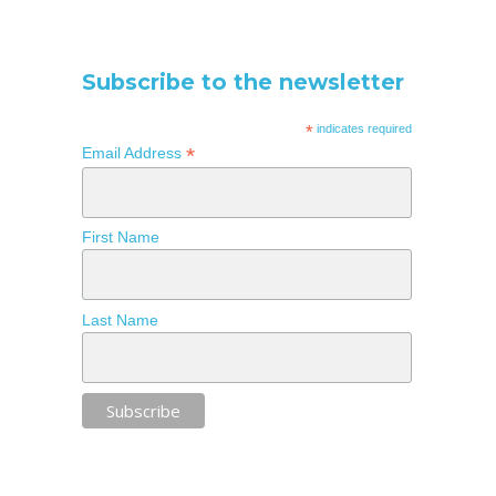
Subscribe to the newsletter
*
indicates required
*
Email Address
First Name
Last Name