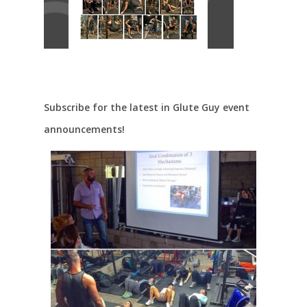
Subscribe for the latest in Glute Guy event
announcements!