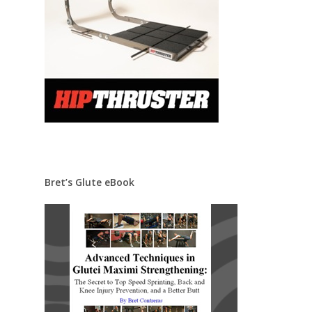
Bret’s Glute eBook