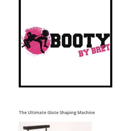
The Ultimate Glute Shaping Machine