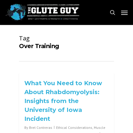
Skip
Men
to
search
main
content
Tag
Over Training
What You Need to Know
About Rhabdomyolysis:
Insights from the
University of Iowa
Incident
By
Bret Contreras
Ethical Considerations
,
Muscle