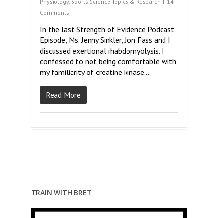
Physiology
,
Sports Science Topics & Research
14
Comments
In the last Strength of Evidence Podcast
Episode, Ms. Jenny Sinkler, Jon Fass and I
discussed exertional rhabdomyolysis. I
confessed to not being comfortable with
my familiarity of creatine kinase…
Read More
TRAIN WITH BRET