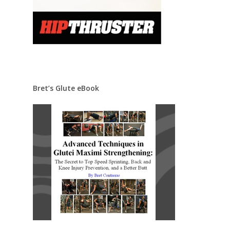
Bret’s Glute eBook