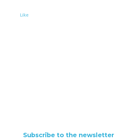
Like
Subscribe to the newsletter