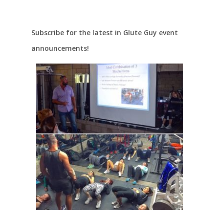
Subscribe for the latest in Glute Guy event
announcements!