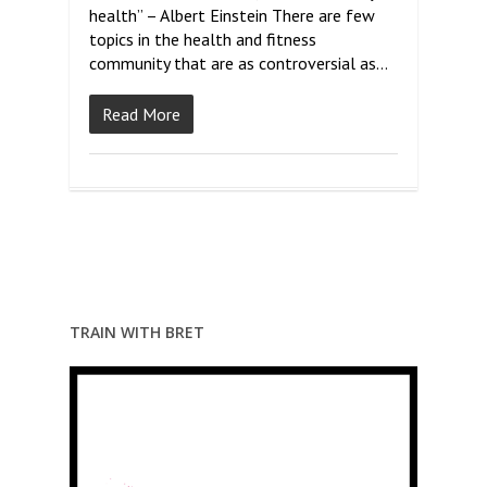
health” – Albert Einstein There are few
topics in the health and fitness
community that are as controversial as…
Read More
TRAIN WITH BRET