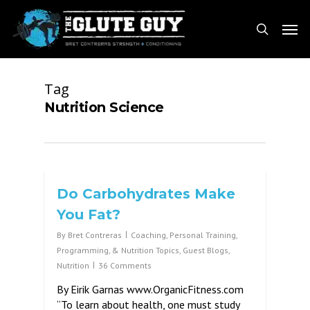
Skip
Men
to
search
main
content
Tag
Nutrition Science
Do Carbohydrates Make
You Fat?
By
Bret Contreras
Coaching, Personal Training,
Programming, & Nutrition Topics
,
Guest Blogs
,
Nutrition
36 Comments
By Eirik Garnas www.OrganicFitness.com
“To learn about health, one must study