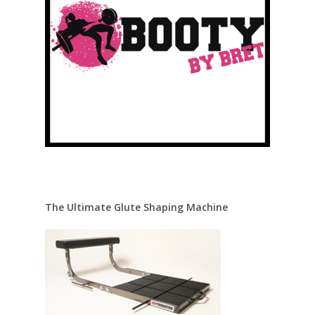
The Ultimate Glute Shaping Machine