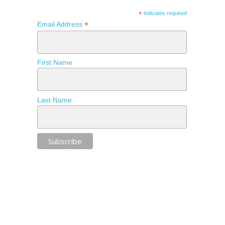
*
indicates required
*
Email Address
First Name
Last Name