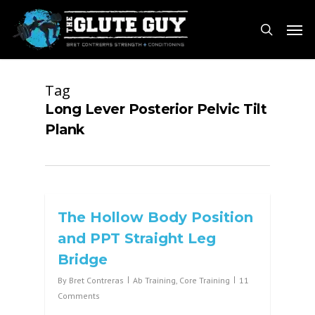
Skip
Men
to
search
main
content
Tag
Long Lever Posterior Pelvic Tilt
Plank
The Hollow Body Position
and PPT Straight Leg
Bridge
By
Bret Contreras
Ab Training
,
Core Training
11
Comments