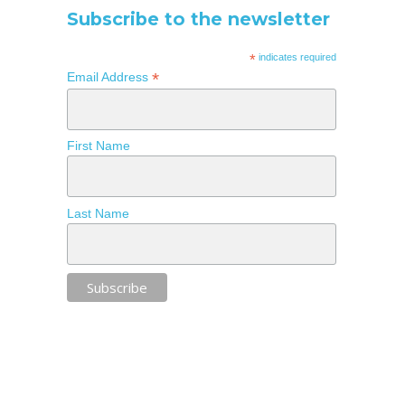
Subscribe to the newsletter
*
indicates required
*
Email Address
First Name
Last Name