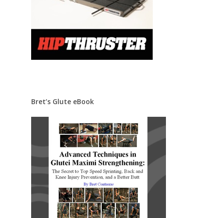
Bret’s Glute eBook