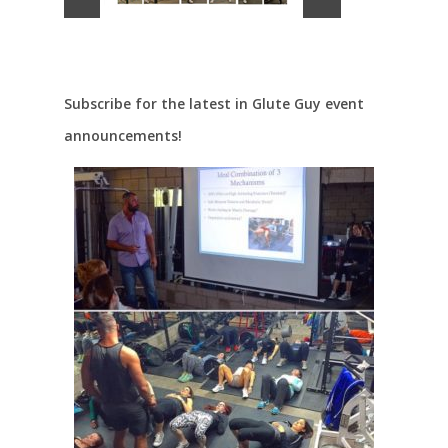
Subscribe for the latest in Glute Guy event
announcements!