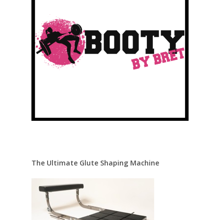
The Ultimate Glute Shaping Machine