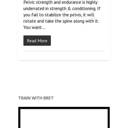
Pelvic strength and endurance is highly
underrated in strength & conditioning. If
you fail to stabilize the pelvis, it will
rotate and take the spine along with it.
You want…
Read More
TRAIN WITH BRET