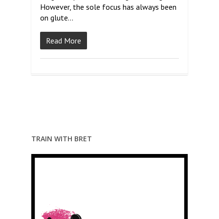
However, the sole focus has always been
on glute…
Read More
TRAIN WITH BRET