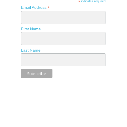
*
indicates required
*
Email Address
First Name
Last Name