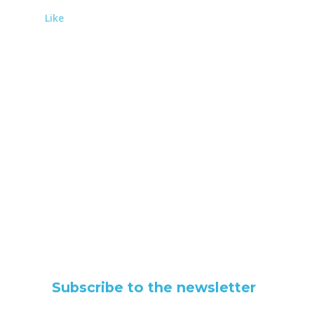
Like
Subscribe to the newsletter