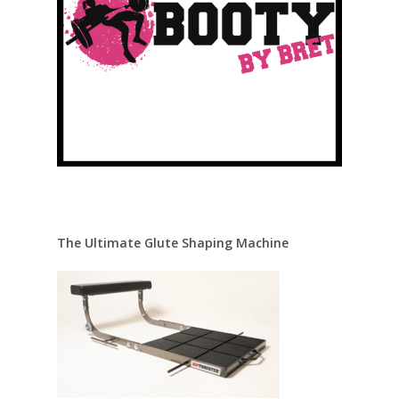
The Ultimate Glute Shaping Machine