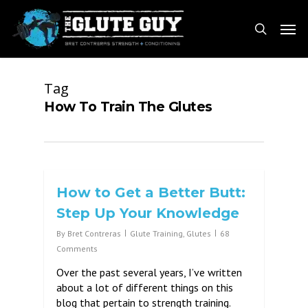
Skip
Men
to
search
main
content
Tag
How To Train The Glutes
How to Get a Better Butt:
Step Up Your Knowledge
By
Bret Contreras
Glute Training
,
Glutes
68
Comments
Over the past several years, I’ve written
about a lot of different things on this
blog that pertain to strength training.