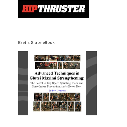
Bret’s Glute eBook