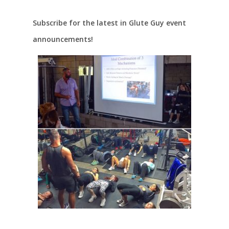
Subscribe for the latest in Glute Guy event
announcements!