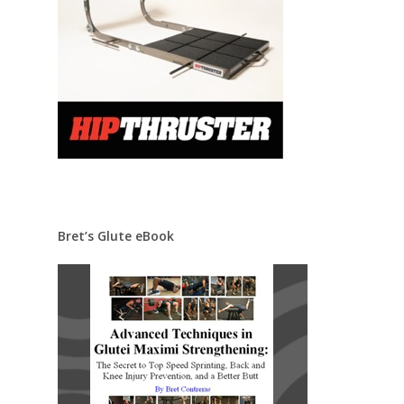
Bret’s Glute eBook