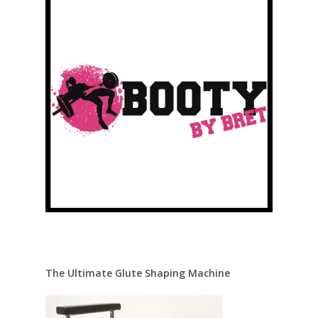
The Ultimate Glute Shaping Machine