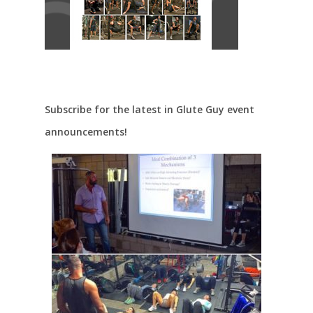
Subscribe for the latest in Glute Guy event
announcements!