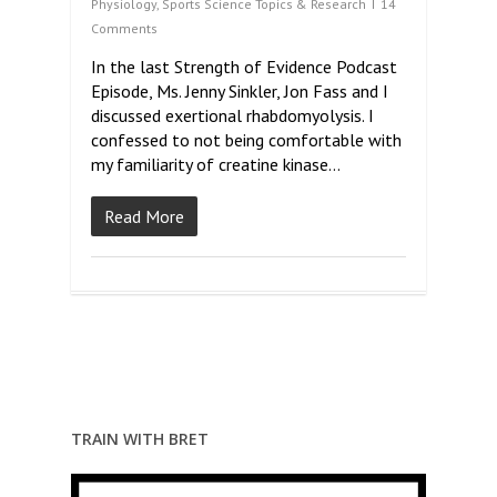
Physiology
,
Sports Science Topics & Research
14
Comments
In the last Strength of Evidence Podcast
Episode, Ms. Jenny Sinkler, Jon Fass and I
discussed exertional rhabdomyolysis. I
confessed to not being comfortable with
my familiarity of creatine kinase…
Read More
TRAIN WITH BRET