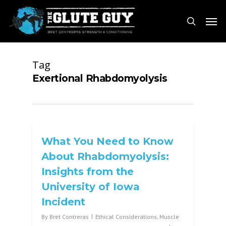
Skip
Men
to
search
main
content
Tag
Exertional Rhabdomyolysis
What You Need to Know
About Rhabdomyolysis:
Insights from the
University of Iowa
Incident
By
Bret Contreras
Ethical Considerations
,
Muscle