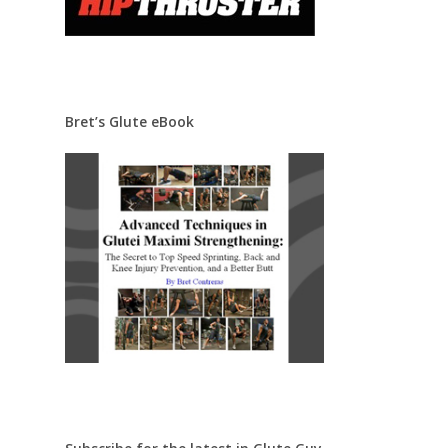
Bret’s Glute eBook