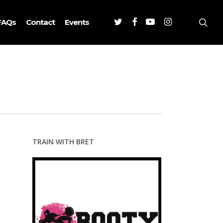
Twitter
Facebook
Youtube
Instagram
sea
FAQs
Contact
Events
TRAIN WITH BRET