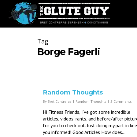
Skip
to
main
content
Tag
Borge Fagerli
Random Thoughts
By
Bret Contreras
Random Thoughts
5 Comments
Hi Fitness Friends, I’ve got some incredible
articles, videos, rants, and before/after pictur
for you to check out. Just doing my part in ke
you informed! Good Articles How does…