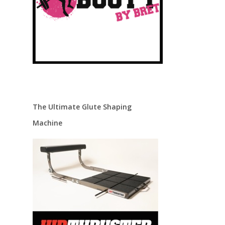
The Ultimate Glute Shaping
Machine