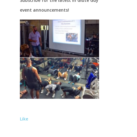
Subscribe for the latest in Glute Guy
event announcements!
Like