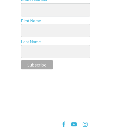
*
First Name
Last Name
facebook
youtube
instagram