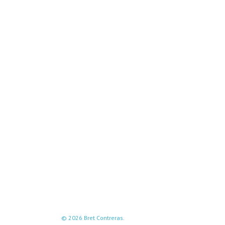
© 2026 Bret Contreras.