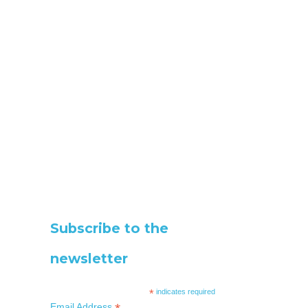
Subscribe to the
newsletter
*
indicates required
Email Address