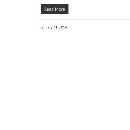
Read More
January 31, 2014