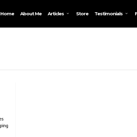
Home
About Me
Store
Articles
Testimonials
es
eping