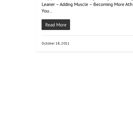
Leaner – Adding Muscle – Becoming More Athl
You…
Read More
October 18, 2011