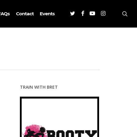
Twitter
Facebook
Youtube
Instagram
sea
FAQs
Contact
Events
TRAIN WITH BRET