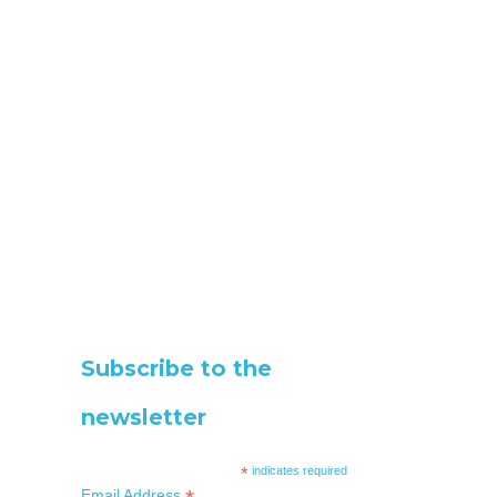
Subscribe to the
newsletter
*
indicates required
Email Address