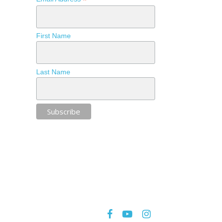
*
First Name
Last Name
facebook
youtube
instagram