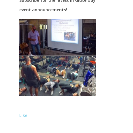
Subscribe for the latest in Glute Guy
event announcements!
Like