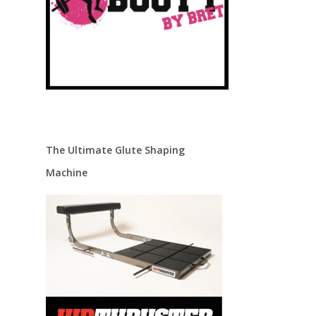
The Ultimate Glute Shaping
Machine