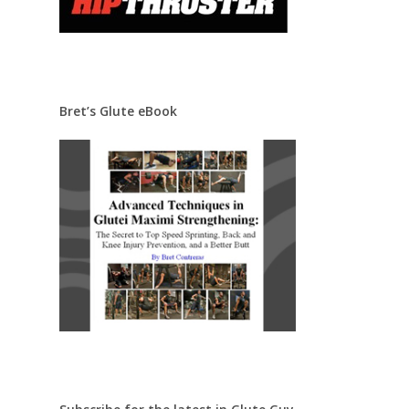
Bret’s Glute eBook