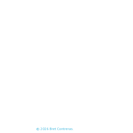
© 2026 Bret Contreras.