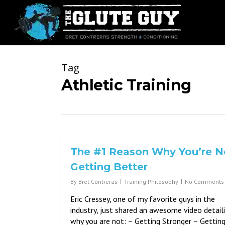
Skip
to
main
content
Tag
Athletic Training
The #1 Reason Why You’re N
Getting Better
By
Bret Contreras
Training Philosophy
No Comments
Eric Cressey, one of my favorite guys in the
industry, just shared an awesome video detail
why you are not: – Getting Stronger – Gettin