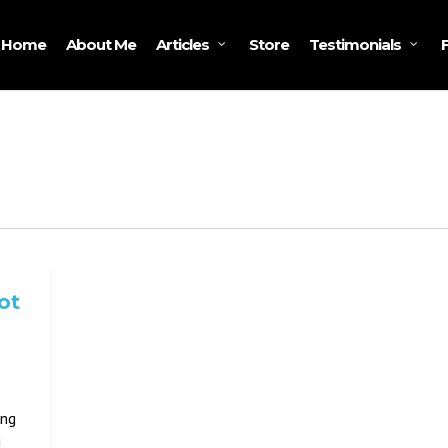
Home
About Me
Store
Articles
Testimonials
ot
ing
g