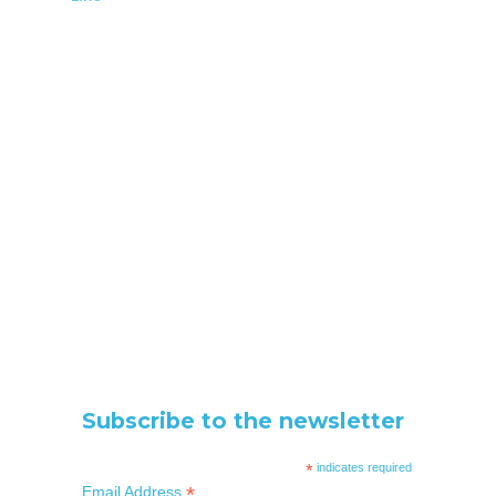
Subscribe to the newsletter
*
indicates required
*
Email Address