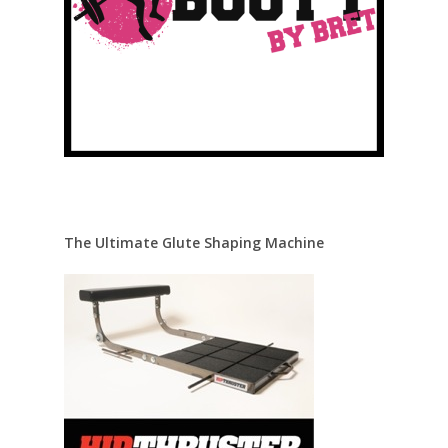
The Ultimate Glute Shaping Machine