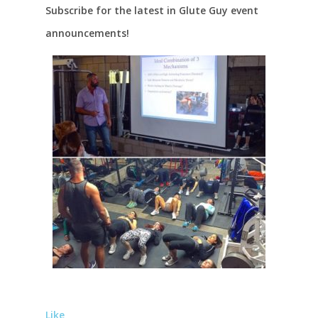
Subscribe for the latest in Glute Guy event
announcements!
Like