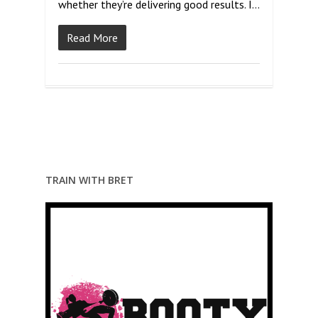
whether they’re delivering good results. I…
Read More
TRAIN WITH BRET