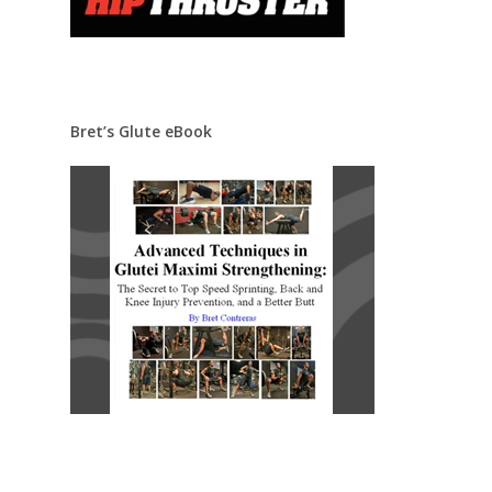
Bret’s Glute eBook