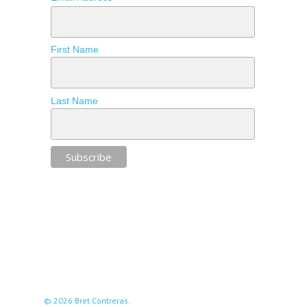
First Name
Last Name
© 2026 Bret Contreras.