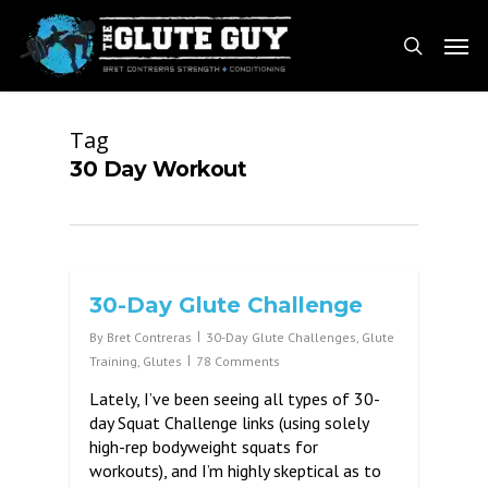
Skip
Men
to
search
main
content
Tag
30 Day Workout
30-Day Glute Challenge
By
Bret Contreras
30-Day Glute Challenges
,
Glute
Training
,
Glutes
78 Comments
Lately, I’ve been seeing all types of 30-
day Squat Challenge links (using solely
high-rep bodyweight squats for
workouts), and I’m highly skeptical as to