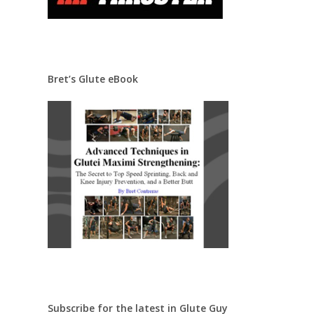
Bret’s Glute eBook
Subscribe for the latest in Glute Guy