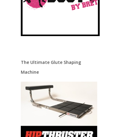
The Ultimate Glute Shaping
Machine