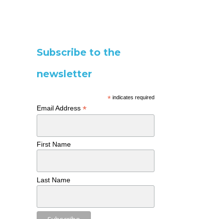
Subscribe to the
newsletter
*
indicates required
*
Email Address
First Name
Last Name