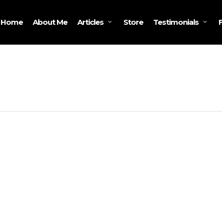
Home
About Me
Store
Articles
Testimonials