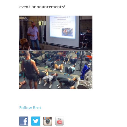
event announcements!
Follow Bret