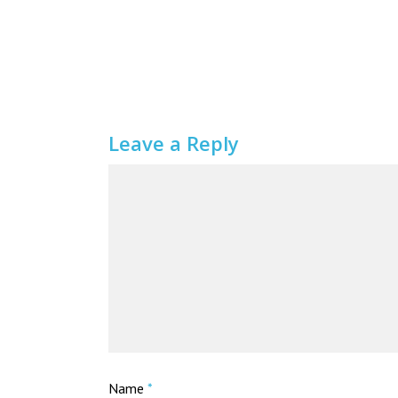
Leave a Reply
Name
*