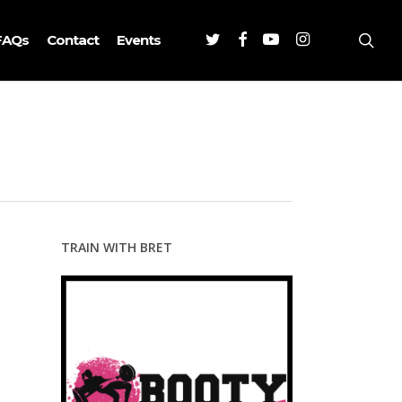
Twitter
Facebook
Youtube
Instagram
sea
FAQs
Contact
Events
TRAIN WITH BRET