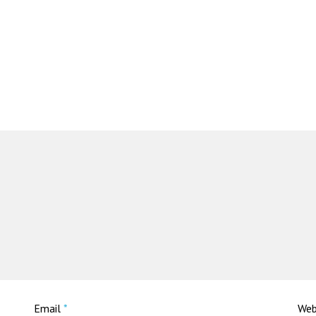
Email
*
Web