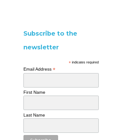
Subscribe to the
newsletter
*
indicates required
*
Email Address
First Name
Last Name