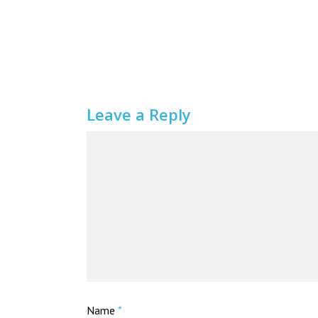
Leave a Reply
Name
*