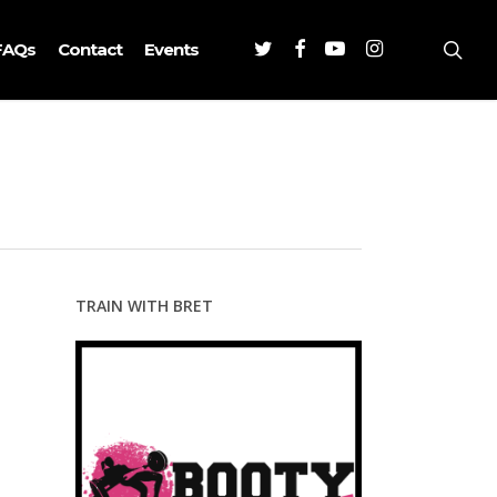
Twitter
Facebook
Youtube
Instagram
sea
FAQs
Contact
Events
TRAIN WITH BRET