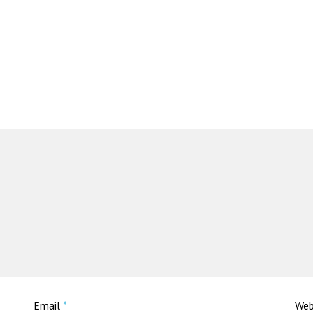
Email
*
Web