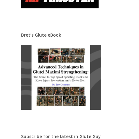
Bret’s Glute eBook
Subscribe for the latest in Glute Guy