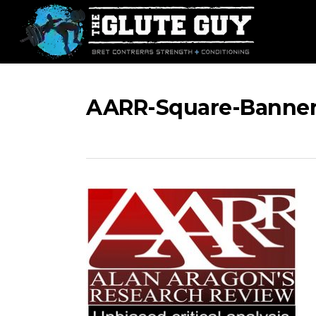
Skip
to
main
content
AARR-Square-Banner