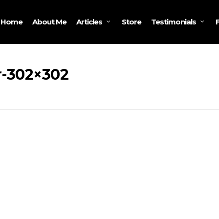
Home
About Me
Store
Articles
Testimonials
-302×302