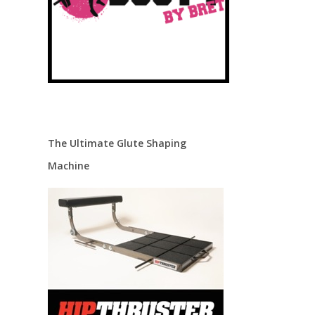
The Ultimate Glute Shaping
Machine