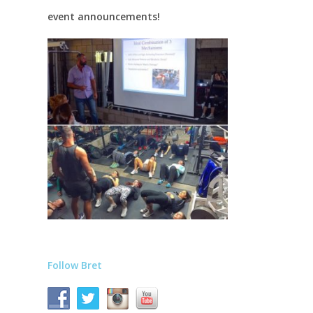
event announcements!
Follow Bret