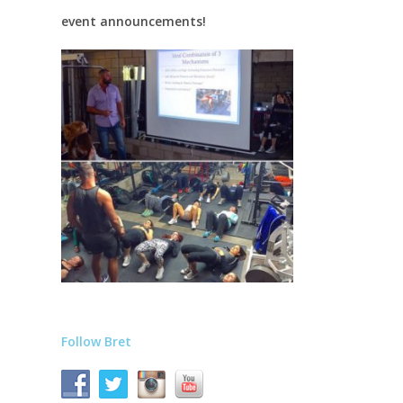
event announcements!
Follow Bret