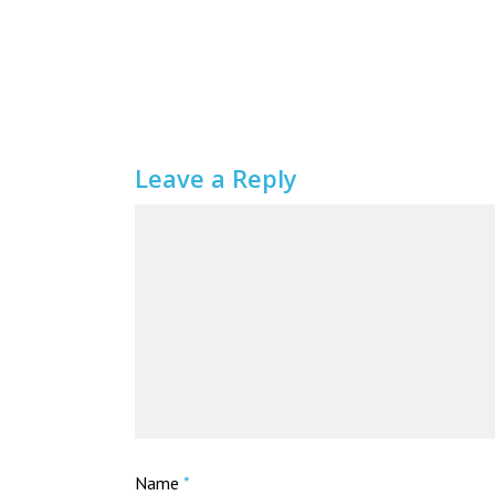
Leave a Reply
Name
*