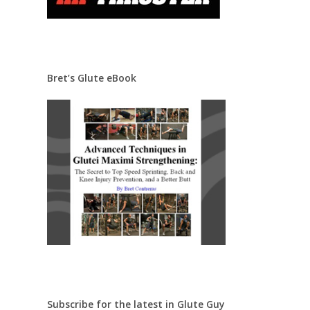
Bret’s Glute eBook
Subscribe for the latest in Glute Guy