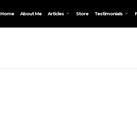
Home
About Me
Store
Articles
Testimonials