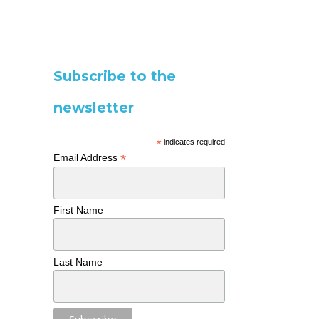
Subscribe to the
newsletter
*
indicates required
*
Email Address
First Name
Last Name