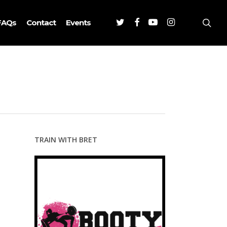
Twitter
Facebook
Youtube
Instagram
sea
FAQs
Contact
Events
TRAIN WITH BRET