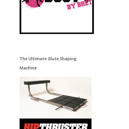
The Ultimate Glute Shaping
Machine