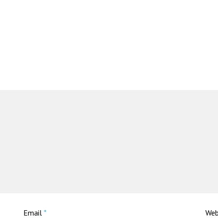
Email
*
Web