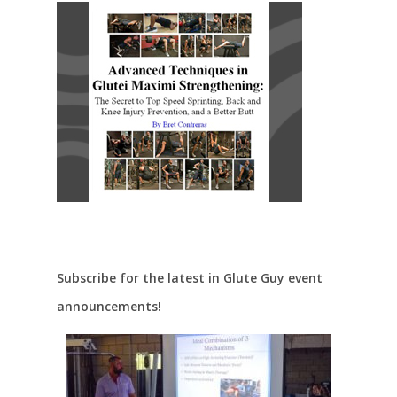
Subscribe for the latest in Glute Guy event
announcements!