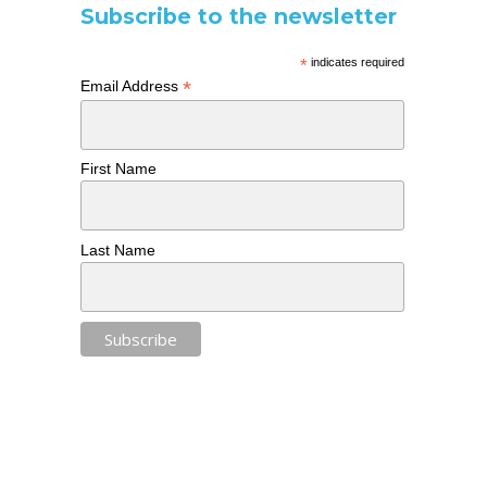
Subscribe to the newsletter
*
indicates required
*
Email Address
First Name
Last Name