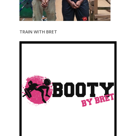
TRAIN WITH BRET