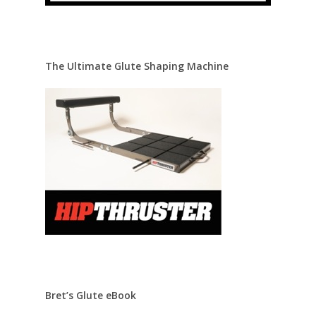
The Ultimate Glute Shaping Machine
Bret’s Glute eBook