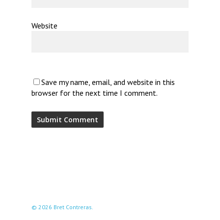
Website
Save my name, email, and website in this
browser for the next time I comment.
© 2026 Bret Contreras.