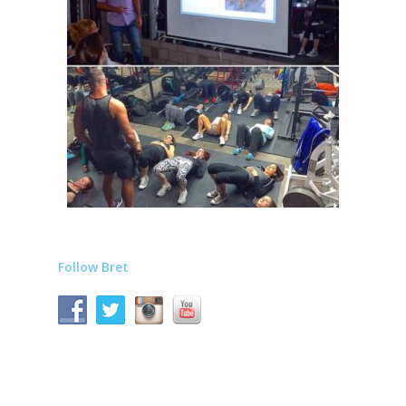
Follow Bret