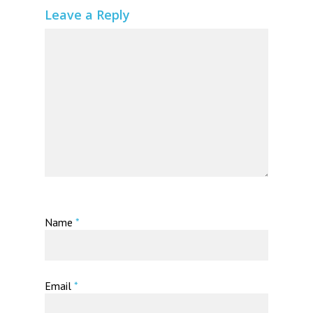
Leave a Reply
Name
*
Email
*