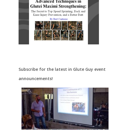
Subscribe for the latest in Glute Guy event
announcements!