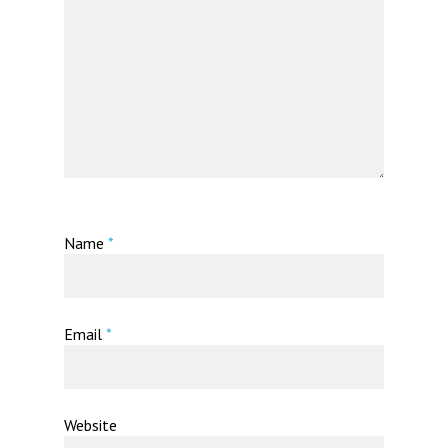
Name
*
Email
*
Website