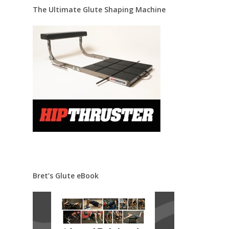
The Ultimate Glute Shaping Machine
Bret’s Glute eBook