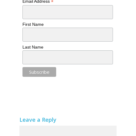
*
Email Address
First Name
Last Name
Leave a Reply