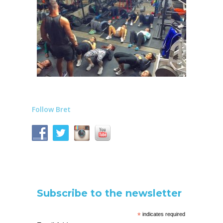
Follow Bret
Subscribe to the newsletter
*
indicates required