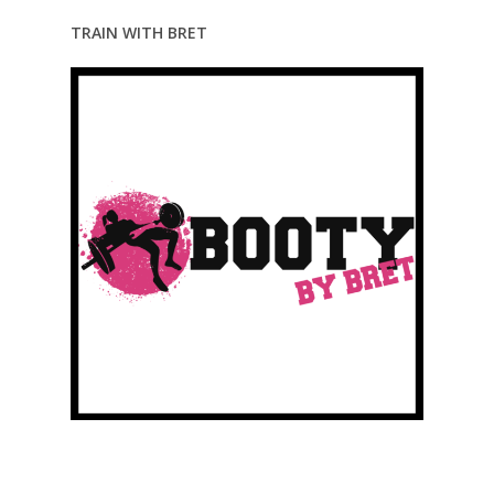
TRAIN WITH BRET