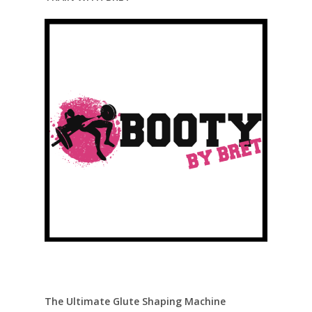
The Ultimate Glute Shaping Machine