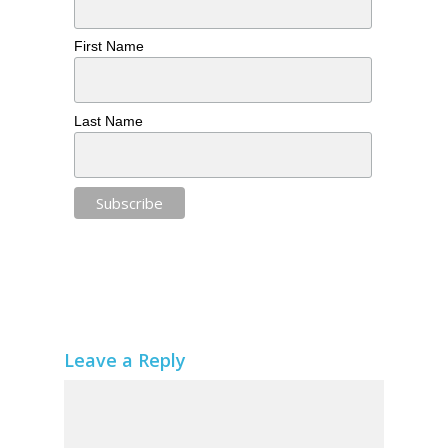
First Name
Last Name
Leave a Reply