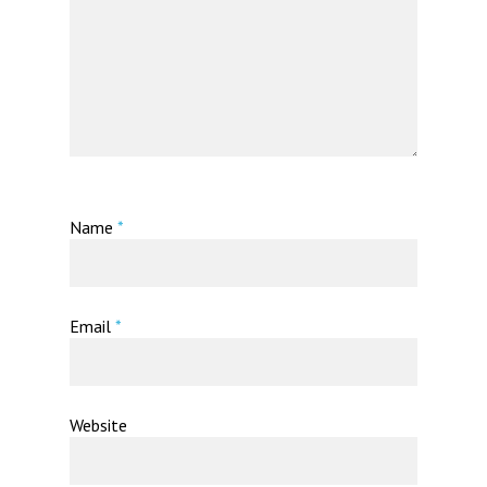
Name
*
Email
*
Website