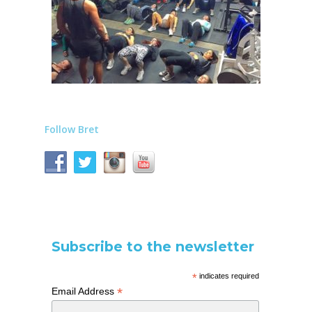
Follow Bret
Subscribe to the newsletter
*
indicates required
*
Email Address