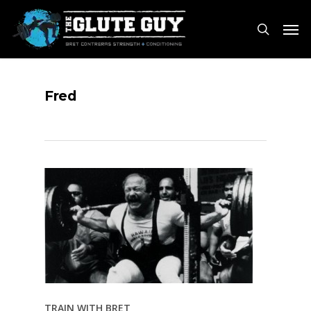
Skip
Men
to
search
main
content
Fred
TRAIN WITH BRET