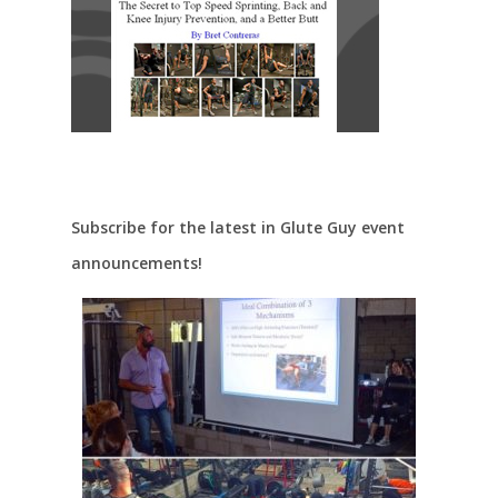
Subscribe for the latest in Glute Guy event
announcements!