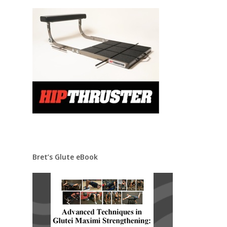
Bret’s Glute eBook