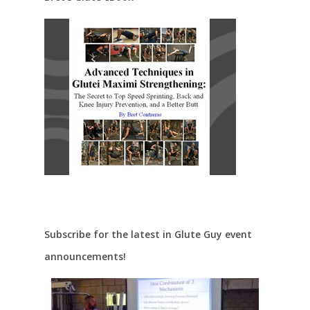
Subscribe for the latest in Glute Guy event
announcements!