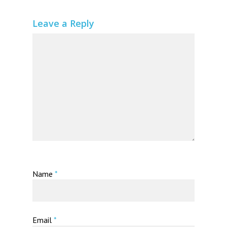
Leave a Reply
Name
*
Email
*