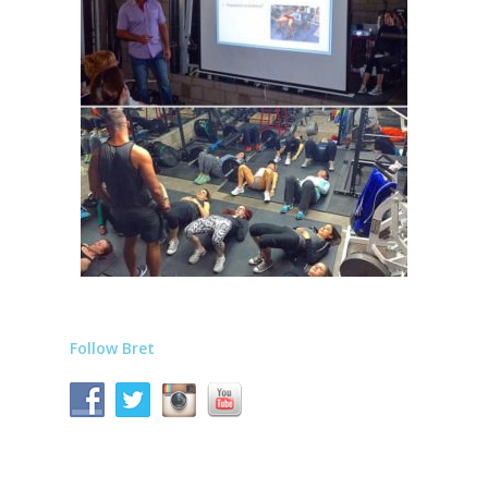
Follow Bret