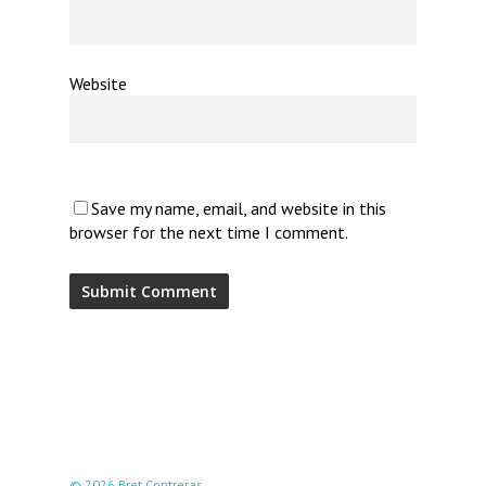
Website
Save my name, email, and website in this
browser for the next time I comment.
© 2026 Bret Contreras.