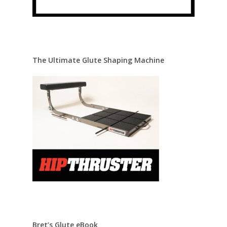
The Ultimate Glute Shaping Machine
Bret’s Glute eBook