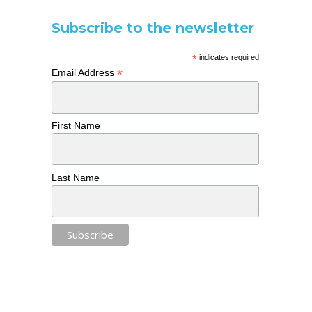
Subscribe to the newsletter
*
indicates required
*
Email Address
First Name
Last Name