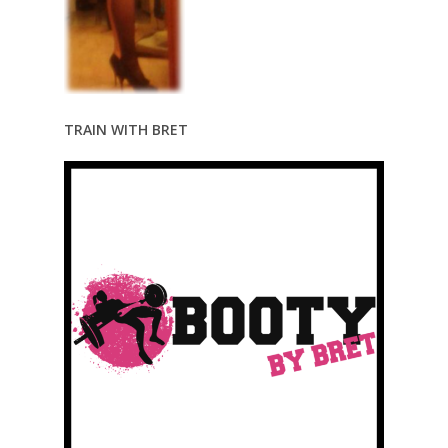
TRAIN WITH BRET